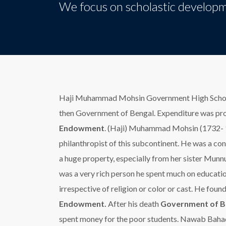
We focus on scholastic developm
Haji Muhammad Mohsin Government High School
then Government of Bengal. Expenditure was pr
Endowment
. (Haji) Muhammad Mohsin (1732- 
philanthropist of this subcontinent. He was a co
a huge property, especially from her sister Mu
was a very rich person he spent much on educatio
irrespective of religion or color or cast. He fou
Endowment.
After his death
Government of B
spent money for the poor students. Nawab Baha