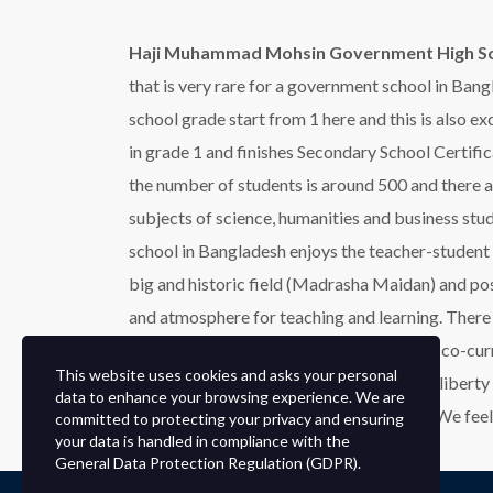
Haji Muhammad Mohsin Government High S
that is very rare for a government school in Bang
school grade start from 1 here and this is also e
in grade 1 and finishes Secondary School Certific
the number of students is around 500 and there a
subjects of science, humanities and business st
school in Bangladesh enjoys the teacher-student r
big and historic field (Madrasha Maidan) and po
and atmosphere for teaching and learning. There i
in the field of education, sports, and other co-curr
This website uses cookies and asks your personal
students also sacrificed their lives for the libe
data to enhance your browsing experience. We are
are Nurul Islam Khoka and Abdus Sattar. We feel
committed to protecting your privacy and ensuring
your data is handled in compliance with the
General Data Protection Regulation (GDPR)
.