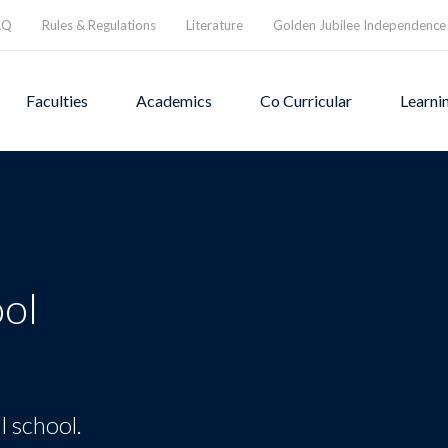
AQ
Rules & Regulations
Literature
Golden Jubilee Independence
Faculties
Academics
Co Curricular
Learni
ol
l school.