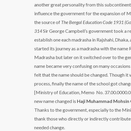
another great personality from this subcontinent 
influence the government for the expansion of M
the source of
The Bengal Education Code 1931 (Go
314
Sir George Campbell’s government took a re
establish one each madrasha in Rajshahi, Dhaka,
started its journey as a madrasha with the name
Madrasha but later on it switched over to the ge
name became very confusing on many occasions s
felt that the name should be changed. Though it 
process, finally the name of the school got cha
[Ministry of Education, Memo No. 37.00.0000.0
new name changed is
Haji Muhammad Mohsin 
Thanks to the government, especially to the Mini
thank those who directly or indirectly contribute
needed change.