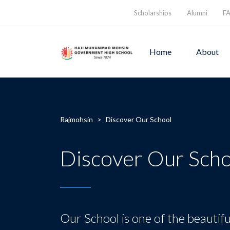
Scholarships
Alumni
F
Home
About
Rajmohsin
>
Discover Our School
Discover Our Scho
Our School is one of the beautifu