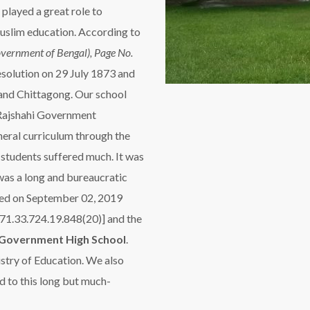
played a great role to
uslim education. According to
vernment of Bengal), Page No.
solution on 29 July 1873 and
 and Chittagong. Our school
 Rajshahi Government
neral curriculum through the
tudents suffered much. It was
was a long and bureaucratic
nged on September 02, 2019
71.33.724.19.848(20)] and the
Government High School
.
stry of Education. We also
d to this long but much-