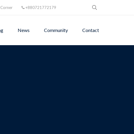
 Corner
+880721772179
ng
News
Community
Contact