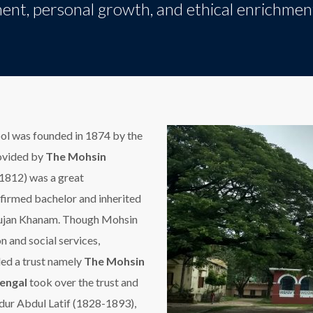
ent, personal growth, and ethical enrichmen
 was founded in 1874 by the
ovided by
The Mohsin
1812) was a great
nfirmed bachelor and inherited
nnujan Khanam. Though Mohsin
n and social services,
nded a trust namely
The Mohsin
engal
took over the trust and
dur Abdul Latif (1828-1893),