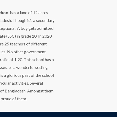
chool
has a land of 12 acres
ladesh. Though it’s a secondary
xceptional. A boy gets admitted
ate (SSC) in grade 10. In 2020
re 25 teachers of different
udies. No other government
atio of 1:20. This school has a
ssesses a wonderful setting
s a glorious past of the school
icular activities. Several
rty of Bangladesh. Amongst them
 proud of them.