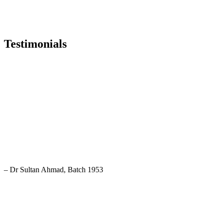
Testimonials
After reading eight years in this school I speak proudly: I am a
student of Rajshahi Government Madrasha. I am fortunate enough.
– Dr Sultan Ahmad, Batch 1953