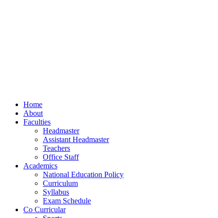
Home
About
Faculties
Headmaster
Assistant Headmaster
Teachers
Office Staff
Academics
National Education Policy
Curriculum
Syllabus
Exam Schedule
Co Curricular