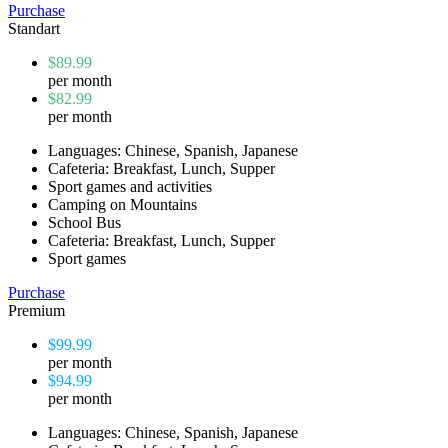
Purchase
Standart
$89.99
per month
$82.99
per month
Languages: Chinese, Spanish, Japanese
Cafeteria: Breakfast, Lunch, Supper
Sport games and activities
Camping on Mountains
School Bus
Cafeteria: Breakfast, Lunch, Supper
Sport games
Purchase
Premium
$99.99
per month
$94.99
per month
Languages: Chinese, Spanish, Japanese