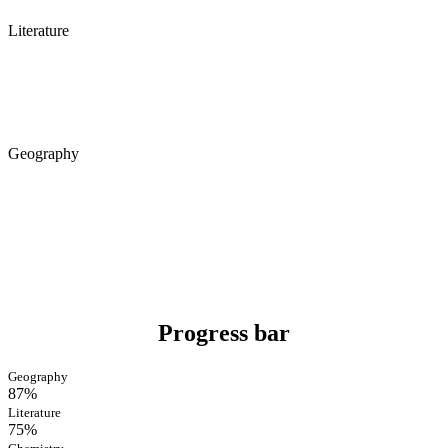
Literature
Geography
Progress bar
Geography
87%
Literature
75%