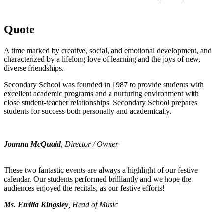
Quote
A time marked by creative, social, and emotional development, and
characterized by a lifelong love of learning and the joys of new,
diverse friendships.
Secondary School was founded in 1987 to provide students with
excellent academic programs and a nurturing environment with
close student-teacher relationships. Secondary School prepares
students for success both personally and academically.
Joanna McQuaid
, Director / Owner
These two fantastic events are always a highlight of our festive
calendar. Our students performed brilliantly and we hope the
audiences enjoyed the recitals, as our festive efforts!
Ms. Emilia Kingsley
, Head of Music