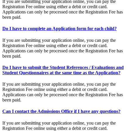
If you are submitting your application online, you can pay the
Registration Fee online using either a debit or credit card.
Applications can only be processed once the Registration Fee has
been paid.
Do I have to complete an Application form for each child?
If you are submitting your application online, you can pay the
Registration Fee online using either a debit or credit card.
Applications can only be processed once the Registration Fee has
been paid.
Do I have to submit the Student References / Evaluations and
Student Questionnaires at the same time as the Application?
If you are submitting your application online, you can pay the
Registration Fee online using either a debit or credit card.
Applications can only be processed once the Registration Fee has
been paid.
Can I contact the Admissions Office if I have any questions?
If you are submitting your application online, you can pay the
Registration Fee online using either a debit or credit card.