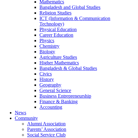
Mathematics
Bangladesh and Global Studies
Religion Studies
ICT (Information & Communication
Technology)
Physical Education
Career Education
Physics
Chemistry
Biology
Agriculture Studies
Higher Mathematics
Bangladesh & Global Studies
Civics
History
Geography
General Science
Business Entrepreneurship
Finance & Banking
Accounting
News
Community
Alumni Association
Parents’ Association
Social Service Club