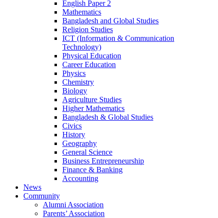
English Paper 2
Mathematics
Bangladesh and Global Studies
Religion Studies
ICT (Information & Communication
Technology)
Physical Education
Career Education
Physics
Chemistry
Biology
Agriculture Studies
Higher Mathematics
Bangladesh & Global Studies
Civics
History
Geography
General Science
Business Entrepreneurship
Finance & Banking
Accounting
News
Community
Alumni Association
Parents’ Association