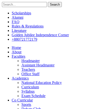
Search
Scholarships
Alumni
FAQ
Rules & Regulations
Literature
Golden Jubilee Independence Corner
+880721772179
Home
About
Faculties
Headmaster
Assistant Headmaster
Teachers
Office Staff
Academics
National Education Policy
Curriculum
Syllabus
Exam Schedule
Co Curricular
Sports
Debate Club