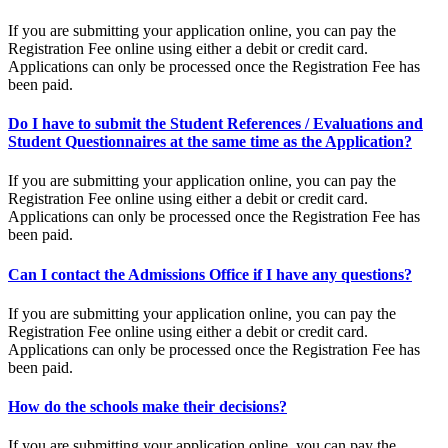
If you are submitting your application online, you can pay the
Registration Fee online using either a debit or credit card.
Applications can only be processed once the Registration Fee has
been paid.
Do I have to submit the Student References / Evaluations and
Student Questionnaires at the same time as the Application?
If you are submitting your application online, you can pay the
Registration Fee online using either a debit or credit card.
Applications can only be processed once the Registration Fee has
been paid.
Can I contact the Admissions Office if I have any questions?
If you are submitting your application online, you can pay the
Registration Fee online using either a debit or credit card.
Applications can only be processed once the Registration Fee has
been paid.
How do the schools make their decisions?
If you are submitting your application online, you can pay the