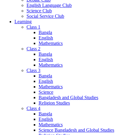
English Language Club
Science Club
Social Service Club
Learning
Class 1
Bangla
English
Mathematics
Class 2
Bangla
English
Mathematics
Class 3
Bangla
English
Mathematics
Science
Bangladesh and Global Studies
Religion Studies
Class 4
Bangla
English
Mathematics
Science Bangladesh and Global Studies