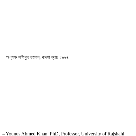
রাজশাহীবাসীর দীর্ঘদিনের দাবি ছিল রাজশাহী সরকারি মাদ্রাসার নাম পরিবর্তন করে হাজী
মুহাম্মদ মহসীন সরকারি স্কুল রাখার। মাননীয় প্রধানমন্ত্রী জননেত্রী শেখ হাসিনা ও শিক্ষা
মন্ত্রণালয় রাজশাহীবাসীর এই দাবিকে যৌক্তিক মনে করে নাম পরিবর্তন করায় এই স্কুলের
প্রাক্তন ছাত্র হিসেবে আমি গর্বিত। স্কুলটিতে কলেজ শাখা খোলার জোর দাবি
জানাচ্ছি।
– অধ্যক্ষ শফিকুর রহমান, বাদশা ব্যাচ ১৯৬৪
“From Class II to X, with naughty nostalgic memories make me
happy and that is eventually carrying the values of my days in the
seventies at this school indeed.”
– Younus Ahmed Khan, PhD, Professor, University of Rajshahi