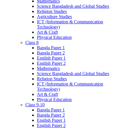
Mathematics
Science Bangladesh and Global Studies
Religion Studies
Agriculture Studies
ICT (Information & Communication
Technology)
Art & Craft
Physical Education
Class 8
Bangla Paper 1
Bangla Paper 2
English Paper 1
English Paper 2
Mathematics
Science Bangladesh and Global Studies
Religion Studies
ICT (Information & Communication
Technology)
Art & Craft
Physical Education
Class 9-10
Bangla Paper 1
Bangla Paper 2
English Paper 1
English Paper 2