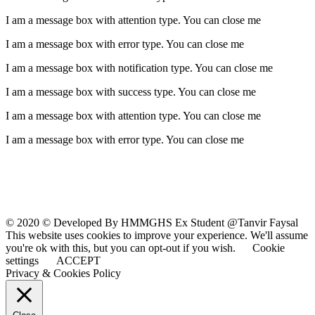
I am a message box with attention type. You can close me
I am a message box with error type. You can close me
I am a message box with notification type. You can close me
I am a message box with success type. You can close me
I am a message box with attention type. You can close me
I am a message box with error type. You can close me
© 2020 © Developed By HMMGHS Ex Student @Tanvir Faysal
This website uses cookies to improve your experience. We'll assume
you're ok with this, but you can opt-out if you wish.
Cookie
settings
ACCEPT
Privacy & Cookies Policy