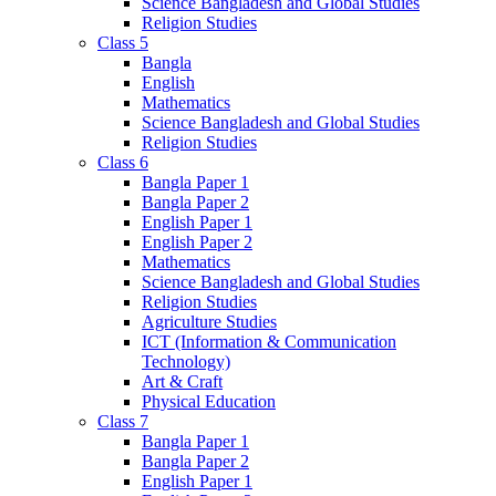
Science Bangladesh and Global Studies
Religion Studies
Class 5
Bangla
English
Mathematics
Science Bangladesh and Global Studies
Religion Studies
Class 6
Bangla Paper 1
Bangla Paper 2
English Paper 1
English Paper 2
Mathematics
Science Bangladesh and Global Studies
Religion Studies
Agriculture Studies
ICT (Information & Communication
Technology)
Art & Craft
Physical Education
Class 7
Bangla Paper 1
Bangla Paper 2
English Paper 1