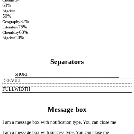
Chemistry
63%
Algebra
50%
87%
Geography
75%
Literature
63%
Chemistry
50%
Algebra
Separators
SHORT
DEFAULT
FULLWIDTH
Message box
I am a message box with notification type. You can close me
I am a message box with success type. You can close me