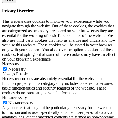
Close
Privacy Overview
This website uses cookies to improve your experience while you
navigate through the website. Out of these cookies, the cookies that
are categorized as necessary are stored on your browser as they are
essential for the working of basic functionalities of the website. We
also use third-party cookies that help us analyze and understand how
you use this website. These cookies will be stored in your browser
only with your consent. You also have the option to opt-out of these
cookies. But opting out of some of these cookies may have an effect
on your browsing experience.
Necessary
Necessary
Always Enabled
Necessary cookies are absolutely essential for the website to
function properly. This category only includes cookies that ensures
basic functionalities and security features of the website. These
cookies do not store any personal information.
Non-necessary
Non-necessary
Any cookies that may not be particularly necessary for the website
to function and is used specifically to collect user personal data via
analytics, ads, other embedded contents are termed as non-necessary