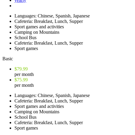
yearly
Languages: Chinese, Spanish, Japanese
Cafeteria: Breakfast, Lunch, Supper
Sport games and activities
Camping on Mountains
School Bus
Cafeteria: Breakfast, Lunch, Supper
Sport games
Basic
$79.99
per month
$75.99
per month
Languages: Chinese, Spanish, Japanese
Cafeteria: Breakfast, Lunch, Supper
Sport games and activities
Camping on Mountains
School Bus
Cafeteria: Breakfast, Lunch, Supper
Sport games