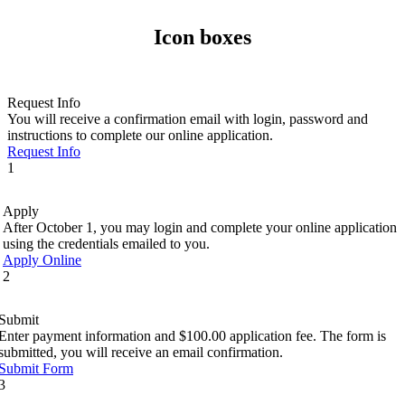
Icon boxes
Request Info
You will receive a confirmation email with login, password and
instructions to complete our online application.
Request Info
1
Apply
After October 1, you may login and complete your online application
using the credentials emailed to you.
Apply Online
2
Submit
Enter payment information and $100.00 application fee. The form is
submitted, you will receive an email confirmation.
Submit Form
3