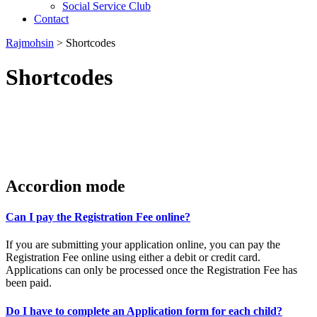
Social Service Club
Contact
Rajmohsin
>
Shortcodes
Shortcodes
Accordion mode
Can I pay the Registration Fee online?
If you are submitting your application online, you can pay the
Registration Fee online using either a debit or credit card.
Applications can only be processed once the Registration Fee has
been paid.
Do I have to complete an Application form for each child?