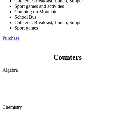
Cafeteria: Breakfast, Lunch, Supper
Sport games and activities
Camping on Mountains
School Bus
Cafeteria: Breakfast, Lunch, Supper
Sport games
Purchase
Counters
Algebra
Chemistry