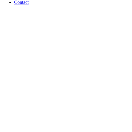
Contact