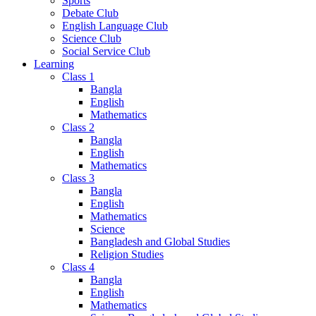
Sports
Debate Club
English Language Club
Science Club
Social Service Club
Learning
Class 1
Bangla
English
Mathematics
Class 2
Bangla
English
Mathematics
Class 3
Bangla
English
Mathematics
Science
Bangladesh and Global Studies
Religion Studies
Class 4
Bangla
English
Mathematics