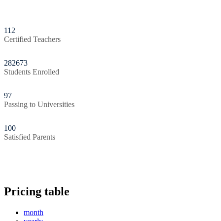
112
Certified Teachers
282673
Students Enrolled
97
Passing to Universities
100
Satisfied Parents
Pricing table
month