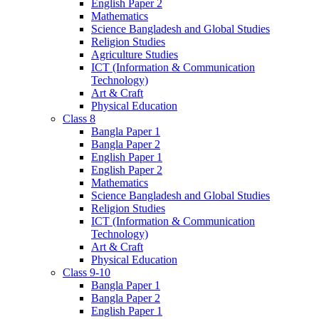
English Paper 2
Mathematics
Science Bangladesh and Global Studies
Religion Studies
Agriculture Studies
ICT (Information & Communication
Technology)
Art & Craft
Physical Education
Class 8
Bangla Paper 1
Bangla Paper 2
English Paper 1
English Paper 2
Mathematics
Science Bangladesh and Global Studies
Religion Studies
ICT (Information & Communication
Technology)
Art & Craft
Physical Education
Class 9-10
Bangla Paper 1
Bangla Paper 2
English Paper 1