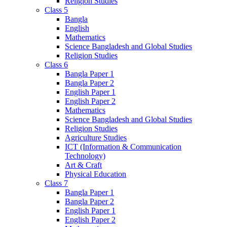
Religion Studies
Class 5
Bangla
English
Mathematics
Science Bangladesh and Global Studies
Religion Studies
Class 6
Bangla Paper 1
Bangla Paper 2
English Paper 1
English Paper 2
Mathematics
Science Bangladesh and Global Studies
Religion Studies
Agriculture Studies
ICT (Information & Communication
Technology)
Art & Craft
Physical Education
Class 7
Bangla Paper 1
Bangla Paper 2
English Paper 1
English Paper 2