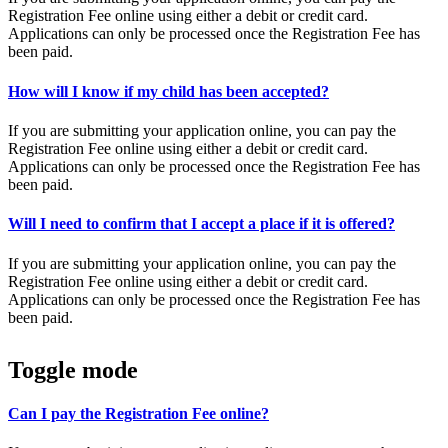
Registration Fee online using either a debit or credit card.
Applications can only be processed once the Registration Fee has
been paid.
How will I know if my child has been accepted?
If you are submitting your application online, you can pay the
Registration Fee online using either a debit or credit card.
Applications can only be processed once the Registration Fee has
been paid.
Will I need to confirm that I accept a place if it is offered?
If you are submitting your application online, you can pay the
Registration Fee online using either a debit or credit card.
Applications can only be processed once the Registration Fee has
been paid.
Toggle mode
Can I pay the Registration Fee online?