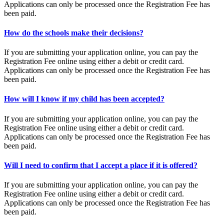
Applications can only be processed once the Registration Fee has
been paid.
How do the schools make their decisions?
If you are submitting your application online, you can pay the
Registration Fee online using either a debit or credit card.
Applications can only be processed once the Registration Fee has
been paid.
How will I know if my child has been accepted?
If you are submitting your application online, you can pay the
Registration Fee online using either a debit or credit card.
Applications can only be processed once the Registration Fee has
been paid.
Will I need to confirm that I accept a place if it is offered?
If you are submitting your application online, you can pay the
Registration Fee online using either a debit or credit card.
Applications can only be processed once the Registration Fee has
been paid.