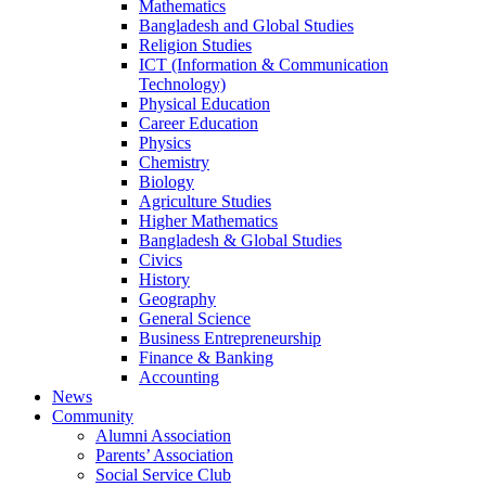
Mathematics
Bangladesh and Global Studies
Religion Studies
ICT (Information & Communication
Technology)
Physical Education
Career Education
Physics
Chemistry
Biology
Agriculture Studies
Higher Mathematics
Bangladesh & Global Studies
Civics
History
Geography
General Science
Business Entrepreneurship
Finance & Banking
Accounting
News
Community
Alumni Association
Parents’ Association
Social Service Club