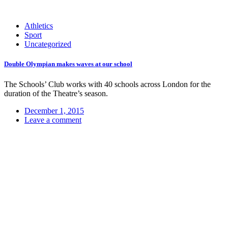
Athletics
Sport
Uncategorized
Double Olympian makes waves at our school
The Schools’ Club works with 40 schools across London for the
duration of the Theatre’s season.
December 1, 2015
Leave a comment