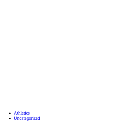
Athletics
Uncategorized