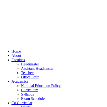
Home
About
Faculties
Headmaster
Assistant Headmaster
Teachers
Office Staff
Academics
National Education Policy
Curriculum
Syllabus
Exam Schedule
Co Curricular