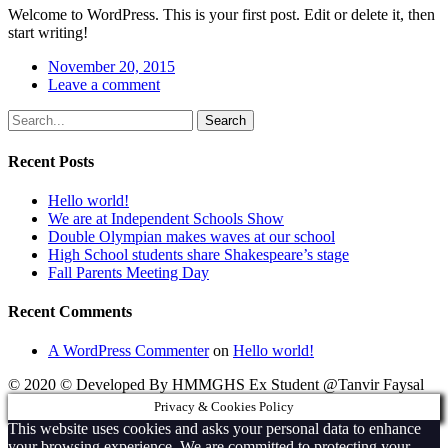
Welcome to WordPress. This is your first post. Edit or delete it, then
start writing!
November 20, 2015
Leave a comment
Search
Recent Posts
Hello world!
We are at Independent Schools Show
Double Olympian makes waves at our school
High School students share Shakespeare’s stage
Fall Parents Meeting Day
Recent Comments
A WordPress Commenter
on
Hello world!
© 2020 © Developed By HMMGHS Ex Student @Tanvir Faysal
Privacy & Cookies Policy
This website uses cookies and asks your personal data to enhance
your browsing experience. We are committed to protecting your