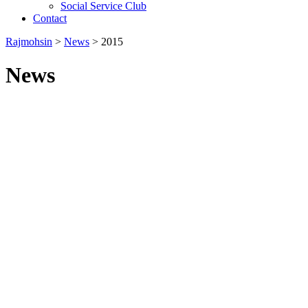
Social Service Club
Contact
Rajmohsin
>
News
>
2015
News