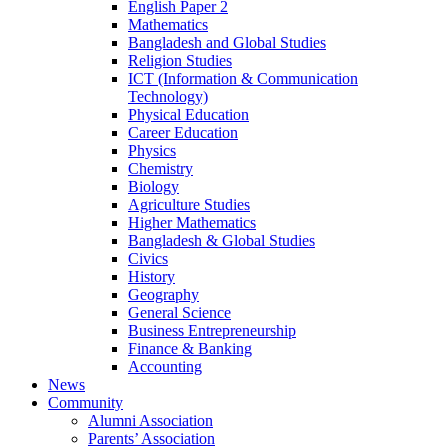
English Paper 2
Mathematics
Bangladesh and Global Studies
Religion Studies
ICT (Information & Communication
Technology)
Physical Education
Career Education
Physics
Chemistry
Biology
Agriculture Studies
Higher Mathematics
Bangladesh & Global Studies
Civics
History
Geography
General Science
Business Entrepreneurship
Finance & Banking
Accounting
News
Community
Alumni Association
Parents’ Association