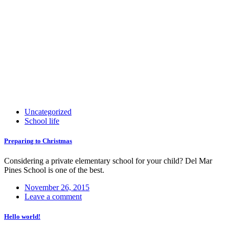
Uncategorized
School life
Preparing to Christmas
Considering a private elementary school for your child? Del Mar
Pines School is one of the best.
November 26, 2015
Leave a comment
Hello world!