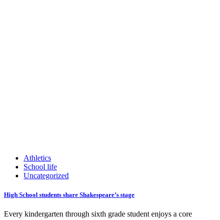
Athletics
School life
Uncategorized
High School students share Shakespeare’s stage
Every kindergarten through sixth grade student enjoys a core