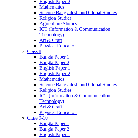
English Paper 2
Mathematics
Science Bangladesh and Global Studies
Religion Studies
Agriculture Studies
ICT (Information & Communication
Technology)
Art & Craft
Physical Education
Class 8
Bangla Paper 1
Bangla Paper 2
English Paper 1
English Paper 2
Mathematics
Science Bangladesh and Global Studies
Religion Studies
ICT (Information & Communication
Technology)
Art & Craft
Physical Education
Class 9-10
Bangla Paper 1
Bangla Paper 2
English Paper 1