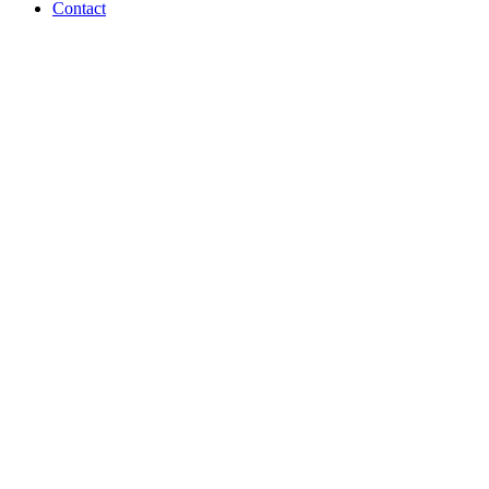
Contact