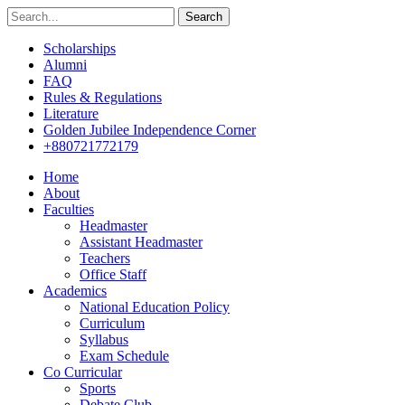
Search
Scholarships
Alumni
FAQ
Rules & Regulations
Literature
Golden Jubilee Independence Corner
+880721772179
Home
About
Faculties
Headmaster
Assistant Headmaster
Teachers
Office Staff
Academics
National Education Policy
Curriculum
Syllabus
Exam Schedule
Co Curricular
Sports
Debate Club