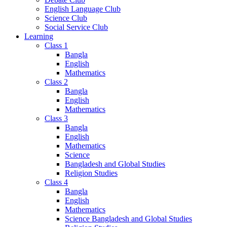
English Language Club
Science Club
Social Service Club
Learning
Class 1
Bangla
English
Mathematics
Class 2
Bangla
English
Mathematics
Class 3
Bangla
English
Mathematics
Science
Bangladesh and Global Studies
Religion Studies
Class 4
Bangla
English
Mathematics
Science Bangladesh and Global Studies