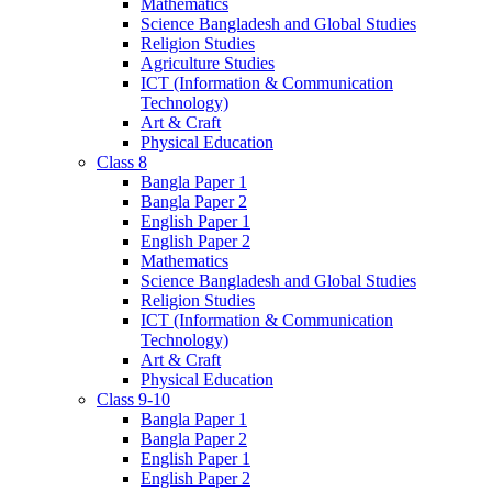
Mathematics
Science Bangladesh and Global Studies
Religion Studies
Agriculture Studies
ICT (Information & Communication
Technology)
Art & Craft
Physical Education
Class 8
Bangla Paper 1
Bangla Paper 2
English Paper 1
English Paper 2
Mathematics
Science Bangladesh and Global Studies
Religion Studies
ICT (Information & Communication
Technology)
Art & Craft
Physical Education
Class 9-10
Bangla Paper 1
Bangla Paper 2
English Paper 1
English Paper 2