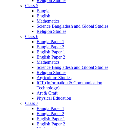
Religion Studies
Class 5
Bangla
English
Mathematics
Science Bangladesh and Global Studies
Religion Studies
Class 6
Bangla Paper 1
Bangla Paper 2
English Paper 1
English Paper 2
Mathematics
Science Bangladesh and Global Studies
Religion Studies
Agriculture Studies
ICT (Information & Communication
Technology)
Art & Craft
Physical Education
Class 7
Bangla Paper 1
Bangla Paper 2
English Paper 1
English Paper 2