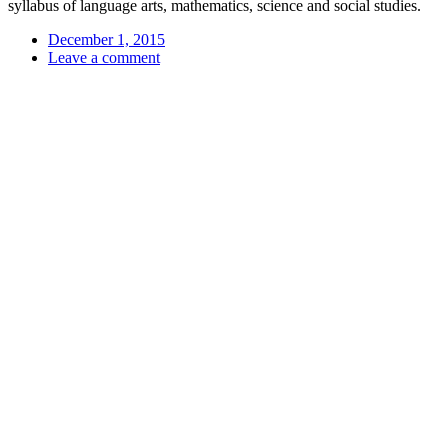
syllabus of language arts, mathematics, science and social studies.
December 1, 2015
Leave a comment