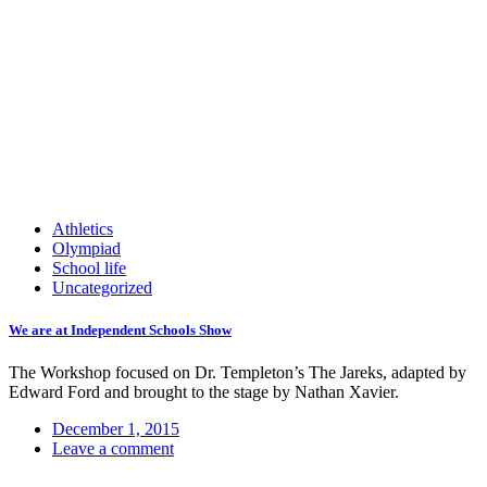
Athletics
Olympiad
School life
Uncategorized
We are at Independent Schools Show
The Workshop focused on Dr. Templeton’s The Jareks, adapted by
Edward Ford and brought to the stage by Nathan Xavier.
December 1, 2015
Leave a comment