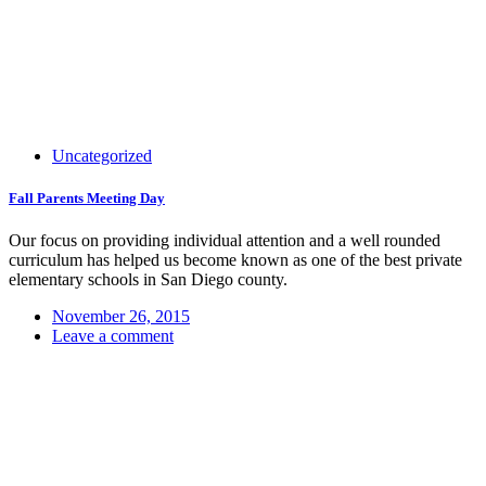
Uncategorized
Fall Parents Meeting Day
Our focus on providing individual attention and a well rounded
curriculum has helped us become known as one of the best private
elementary schools in San Diego county.
November 26, 2015
Leave a comment