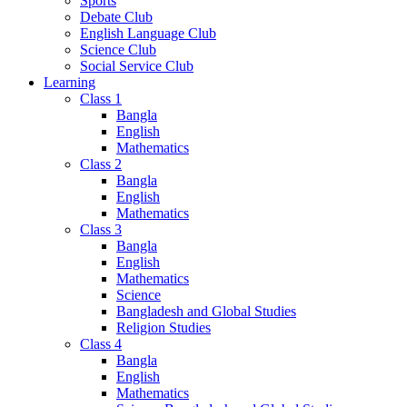
Sports
Debate Club
English Language Club
Science Club
Social Service Club
Learning
Class 1
Bangla
English
Mathematics
Class 2
Bangla
English
Mathematics
Class 3
Bangla
English
Mathematics
Science
Bangladesh and Global Studies
Religion Studies
Class 4
Bangla
English
Mathematics