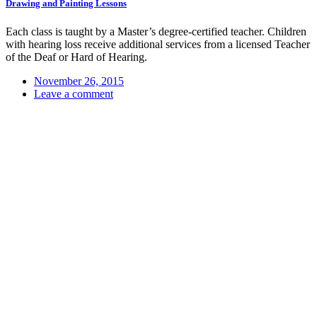
Drawing and Painting Lessons
Each class is taught by a Master’s degree-certified teacher. Children
with hearing loss receive additional services from a licensed Teacher
of the Deaf or Hard of Hearing.
November 26, 2015
Leave a comment