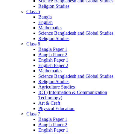
Science Bangladesh and Global Studies
Religion Studies
Class 5
Bangla
English
Mathematics
Science Bangladesh and Global Studies
Religion Studies
Class 6
Bangla Paper 1
Bangla Paper 2
English Paper 1
English Paper 2
Mathematics
Science Bangladesh and Global Studies
Religion Studies
Agriculture Studies
ICT (Information & Communication
Technology)
Art & Craft
Physical Education
Class 7
Bangla Paper 1
Bangla Paper 2
English Paper 1