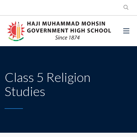
Class 5 Religion
Studies