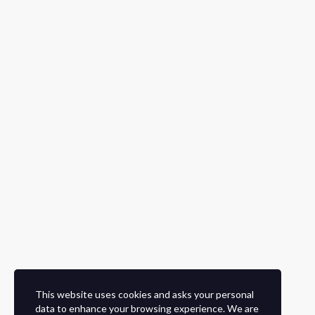
This website uses cookies and asks your personal
data to enhance your browsing experience. We are