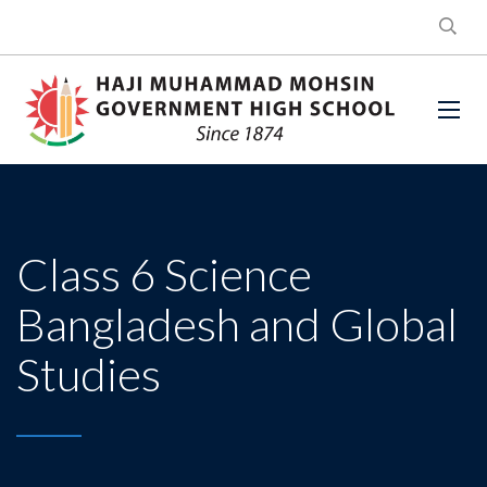
Class 6 Science
Bangladesh and Global
Studies