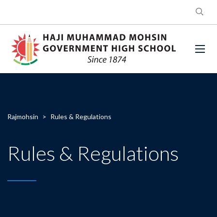
Rajmohsin
>
Rules & Regulations
Rules & Regulations