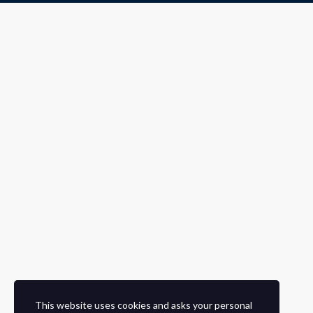
This website uses cookies and asks your personal