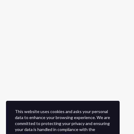
This website uses cookies and asks your personal
data to enhance your browsing experience. We are
committed to protecting your privacy and ensuring
your data is handled in compliance with the