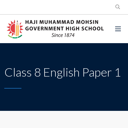
Class 8 English Paper 1