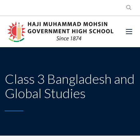
Class 3 Bangladesh and
Global Studies