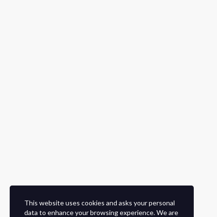
This website uses cookies and asks your personal
data to enhance your browsing experience. We are