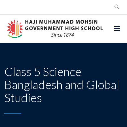
Class 5 Science
Bangladesh and Global
Studies