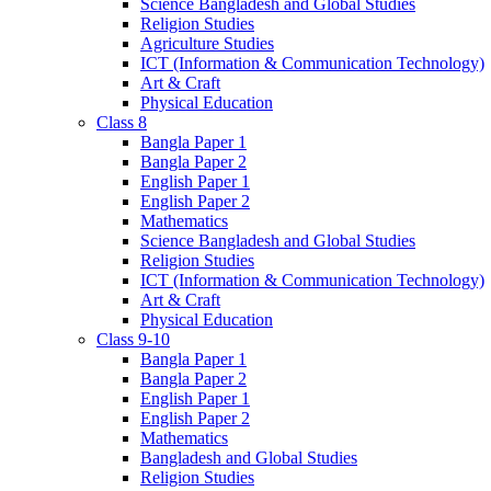
Science Bangladesh and Global Studies
Religion Studies
Agriculture Studies
ICT (Information & Communication Technology)
Art & Craft
Physical Education
Class 8
Bangla Paper 1
Bangla Paper 2
English Paper 1
English Paper 2
Mathematics
Science Bangladesh and Global Studies
Religion Studies
ICT (Information & Communication Technology)
Art & Craft
Physical Education
Class 9-10
Bangla Paper 1
Bangla Paper 2
English Paper 1
English Paper 2
Mathematics
Bangladesh and Global Studies
Religion Studies