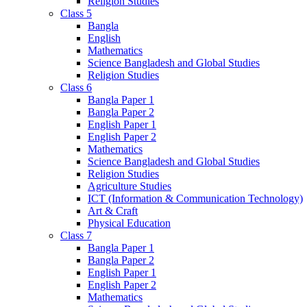
Religion Studies
Class 5
Bangla
English
Mathematics
Science Bangladesh and Global Studies
Religion Studies
Class 6
Bangla Paper 1
Bangla Paper 2
English Paper 1
English Paper 2
Mathematics
Science Bangladesh and Global Studies
Religion Studies
Agriculture Studies
ICT (Information & Communication Technology)
Art & Craft
Physical Education
Class 7
Bangla Paper 1
Bangla Paper 2
English Paper 1
English Paper 2
Mathematics