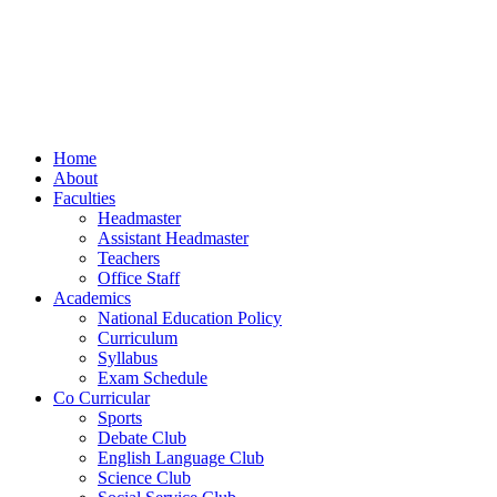
Home
About
Faculties
Headmaster
Assistant Headmaster
Teachers
Office Staff
Academics
National Education Policy
Curriculum
Syllabus
Exam Schedule
Co Curricular
Sports
Debate Club
English Language Club
Science Club