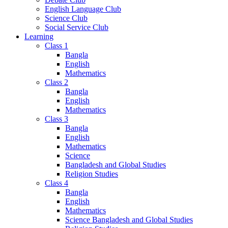
English Language Club
Science Club
Social Service Club
Learning
Class 1
Bangla
English
Mathematics
Class 2
Bangla
English
Mathematics
Class 3
Bangla
English
Mathematics
Science
Bangladesh and Global Studies
Religion Studies
Class 4
Bangla
English
Mathematics
Science Bangladesh and Global Studies