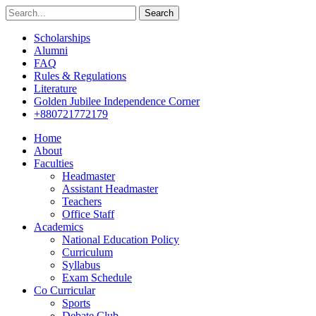
Search
Scholarships
Alumni
FAQ
Rules & Regulations
Literature
Golden Jubilee Independence Corner
+880721772179
Home
About
Faculties
Headmaster
Assistant Headmaster
Teachers
Office Staff
Academics
National Education Policy
Curriculum
Syllabus
Exam Schedule
Co Curricular
Sports
Debate Club