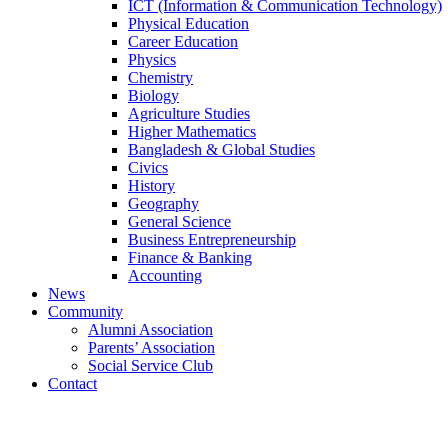
ICT (Information & Communication Technology)
Physical Education
Career Education
Physics
Chemistry
Biology
Agriculture Studies
Higher Mathematics
Bangladesh & Global Studies
Civics
History
Geography
General Science
Business Entrepreneurship
Finance & Banking
Accounting
News
Community
Alumni Association
Parents’ Association
Social Service Club
Contact