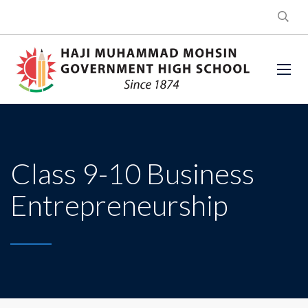
Class 9-10 Business
Entrepreneurship