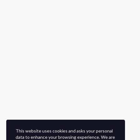
This website uses cookies and asks your personal
data to enhance your browsing experience. We are