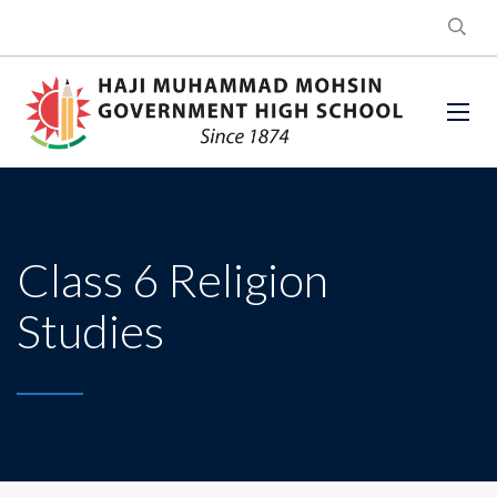
Class 6 Religion
Studies