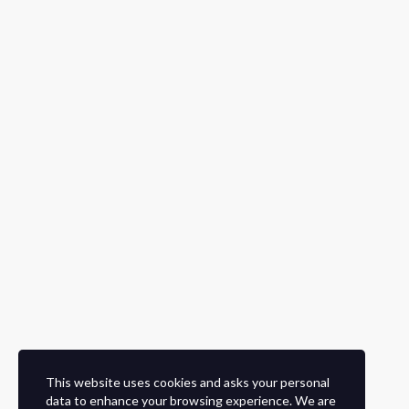
This website uses cookies and asks your personal
data to enhance your browsing experience. We are