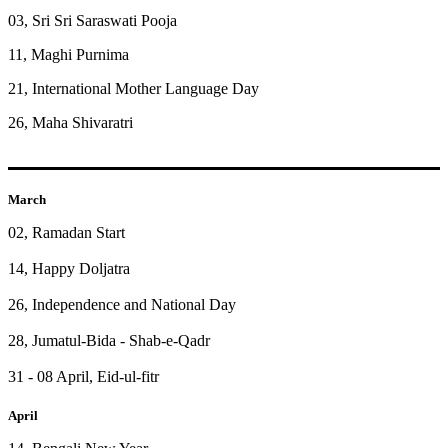
03, Sri Sri Saraswati Pooja
11, Maghi Purnima
21, International Mother Language Day
26, Maha Shivaratri
March
02, Ramadan Start
14, Happy Doljatra
26, Independence and National Day
28, Jumatul-Bida - Shab-e-Qadr
31 - 08 April, Eid-ul-fitr
April