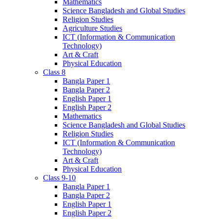
Mathematics
Science Bangladesh and Global Studies
Religion Studies
Agriculture Studies
ICT (Information & Communication
Technology)
Art & Craft
Physical Education
Class 8
Bangla Paper 1
Bangla Paper 2
English Paper 1
English Paper 2
Mathematics
Science Bangladesh and Global Studies
Religion Studies
ICT (Information & Communication
Technology)
Art & Craft
Physical Education
Class 9-10
Bangla Paper 1
Bangla Paper 2
English Paper 1
English Paper 2