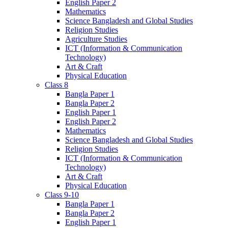
English Paper 2
Mathematics
Science Bangladesh and Global Studies
Religion Studies
Agriculture Studies
ICT (Information & Communication
Technology)
Art & Craft
Physical Education
Class 8
Bangla Paper 1
Bangla Paper 2
English Paper 1
English Paper 2
Mathematics
Science Bangladesh and Global Studies
Religion Studies
ICT (Information & Communication
Technology)
Art & Craft
Physical Education
Class 9-10
Bangla Paper 1
Bangla Paper 2
English Paper 1