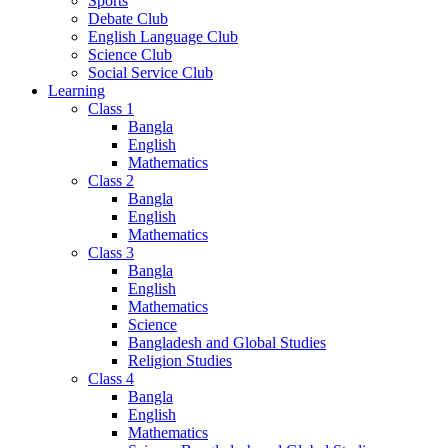
Sports
Debate Club
English Language Club
Science Club
Social Service Club
Learning
Class 1
Bangla
English
Mathematics
Class 2
Bangla
English
Mathematics
Class 3
Bangla
English
Mathematics
Science
Bangladesh and Global Studies
Religion Studies
Class 4
Bangla
English
Mathematics