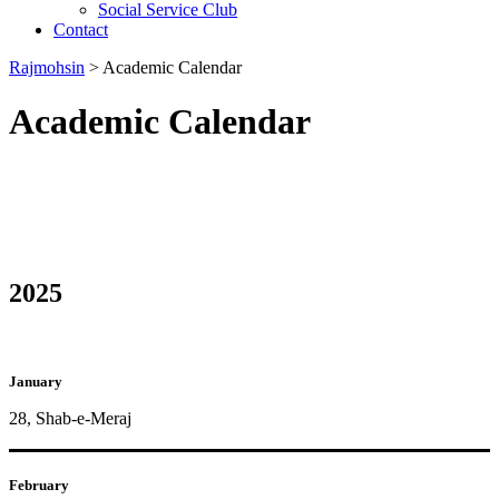
Social Service Club
Contact
Rajmohsin
>
Academic Calendar
Academic Calendar
2025
January
28, Shab-e-Meraj
February