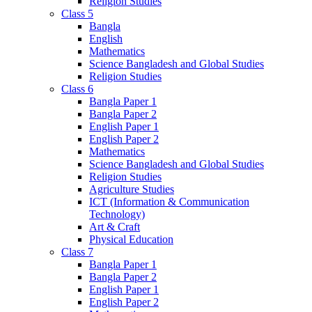
Religion Studies
Class 5
Bangla
English
Mathematics
Science Bangladesh and Global Studies
Religion Studies
Class 6
Bangla Paper 1
Bangla Paper 2
English Paper 1
English Paper 2
Mathematics
Science Bangladesh and Global Studies
Religion Studies
Agriculture Studies
ICT (Information & Communication
Technology)
Art & Craft
Physical Education
Class 7
Bangla Paper 1
Bangla Paper 2
English Paper 1
English Paper 2