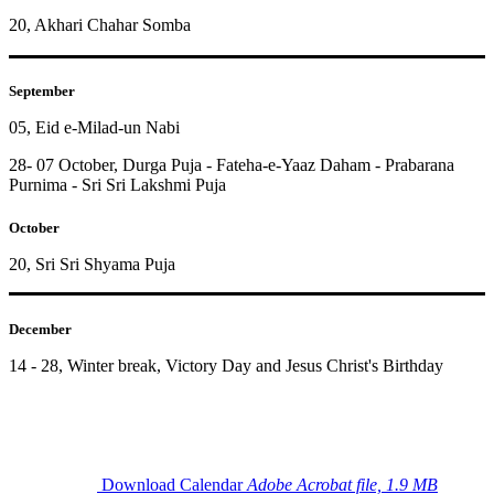
20, Akhari Chahar Somba
September
05, Eid e-Milad-un Nabi
28- 07 October, Durga Puja - Fateha-e-Yaaz Daham - Prabarana
Purnima - Sri Sri Lakshmi Puja
October
20, Sri Sri Shyama Puja
December
14 - 28, Winter break, Victory Day and Jesus Christ's Birthday
Download Calendar
Adobe Acrobat file, 1.9 MB