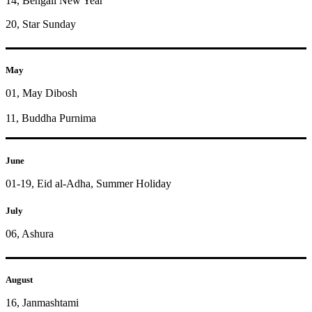
14, Bengali New Year
20, Star Sunday
May
01, May Dibosh
11, Buddha Purnima
June
01-19, Eid al-Adha, Summer Holiday
July
06, Ashura
August
16, Janmashtami