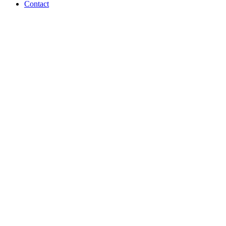
Contact