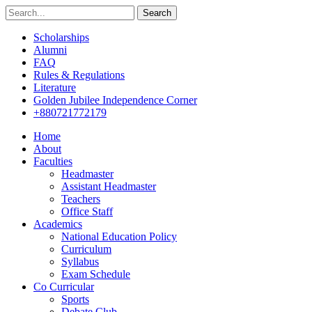
Search
Scholarships
Alumni
FAQ
Rules & Regulations
Literature
Golden Jubilee Independence Corner
+880721772179
Home
About
Faculties
Headmaster
Assistant Headmaster
Teachers
Office Staff
Academics
National Education Policy
Curriculum
Syllabus
Exam Schedule
Co Curricular
Sports
Debate Club