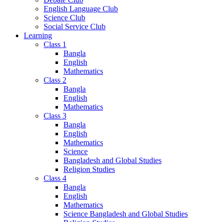
English Language Club
Science Club
Social Service Club
Learning
Class 1
Bangla
English
Mathematics
Class 2
Bangla
English
Mathematics
Class 3
Bangla
English
Mathematics
Science
Bangladesh and Global Studies
Religion Studies
Class 4
Bangla
English
Mathematics
Science Bangladesh and Global Studies