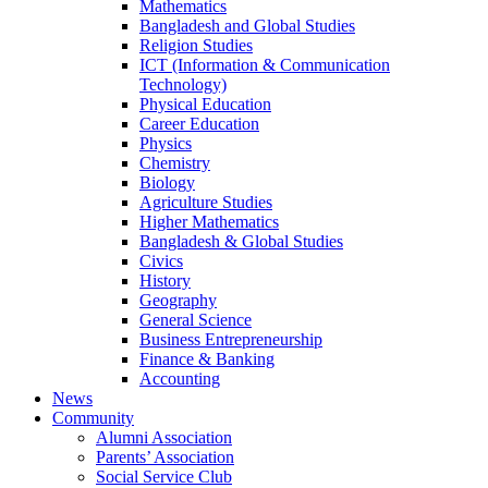
Mathematics
Bangladesh and Global Studies
Religion Studies
ICT (Information & Communication
Technology)
Physical Education
Career Education
Physics
Chemistry
Biology
Agriculture Studies
Higher Mathematics
Bangladesh & Global Studies
Civics
History
Geography
General Science
Business Entrepreneurship
Finance & Banking
Accounting
News
Community
Alumni Association
Parents’ Association
Social Service Club