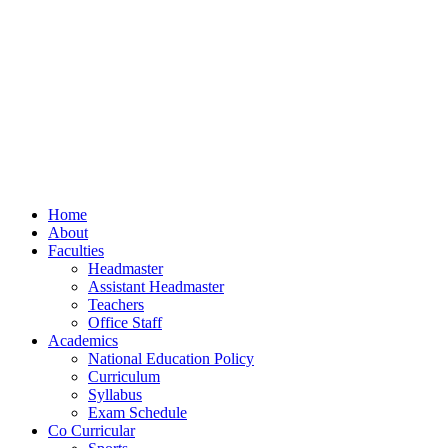
Home
About
Faculties
Headmaster
Assistant Headmaster
Teachers
Office Staff
Academics
National Education Policy
Curriculum
Syllabus
Exam Schedule
Co Curricular