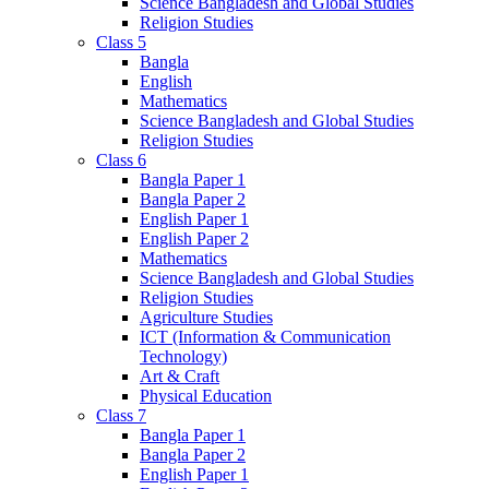
Science Bangladesh and Global Studies
Religion Studies
Class 5
Bangla
English
Mathematics
Science Bangladesh and Global Studies
Religion Studies
Class 6
Bangla Paper 1
Bangla Paper 2
English Paper 1
English Paper 2
Mathematics
Science Bangladesh and Global Studies
Religion Studies
Agriculture Studies
ICT (Information & Communication
Technology)
Art & Craft
Physical Education
Class 7
Bangla Paper 1
Bangla Paper 2
English Paper 1