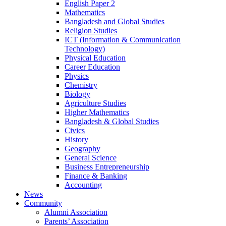
English Paper 2
Mathematics
Bangladesh and Global Studies
Religion Studies
ICT (Information & Communication
Technology)
Physical Education
Career Education
Physics
Chemistry
Biology
Agriculture Studies
Higher Mathematics
Bangladesh & Global Studies
Civics
History
Geography
General Science
Business Entrepreneurship
Finance & Banking
Accounting
News
Community
Alumni Association
Parents’ Association