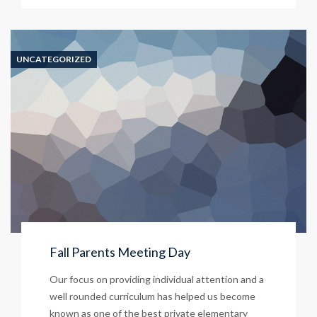
UNCATEGORIZED
Fall Parents Meeting Day
Our focus on providing individual attention and a
well rounded curriculum has helped us become
known as one of the best private elementary