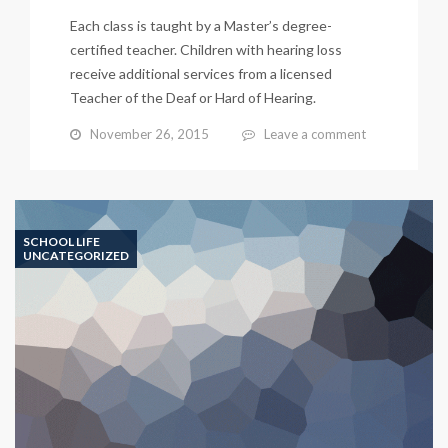
Each class is taught by a Master’s degree-
certified teacher. Children with hearing loss
receive additional services from a licensed
Teacher of the Deaf or Hard of Hearing.
November 26, 2015
Leave a comment
SCHOOL LIFE
UNCATEGORIZED