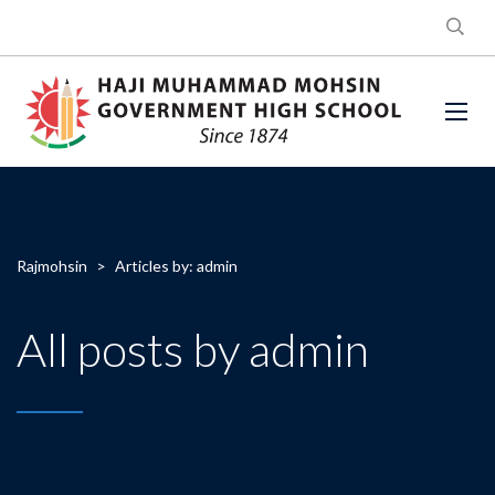
Rajmohsin
>
Articles by: admin
All posts by admin