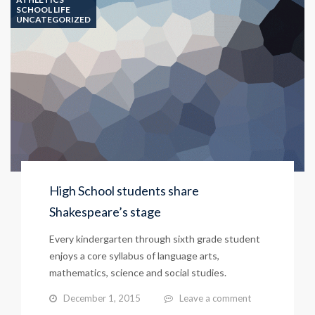
SCHOOL LIFE
UNCATEGORIZED
High School students share
Shakespeare’s stage
Every kindergarten through sixth grade student
enjoys a core syllabus of language arts,
mathematics, science and social studies.
December 1, 2015
Leave a comment