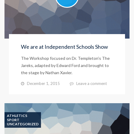
We are at Independent Schools Show
The Workshop focused on Dr. Templeton’s The
Jareks, adapted by Edward Ford and brought to
the stage by Nathan Xavier.
December 1, 2015
Leave a comment
ATHLETICS
SPORT
UNCATEGORIZED