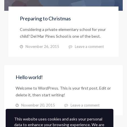
Preparing to Christmas
Considering a private elementary school for your
child? Del Mar Pines School is one of the best.
November 26, 2015
Leave a comment
Hello world!
Welcome to WordPress. This is your first post. Edit or
delete it, then start writing!
November 20, 2015
Leave a comment
This website uses cookies and asks your personal
data to enhance your browsing experience. We are