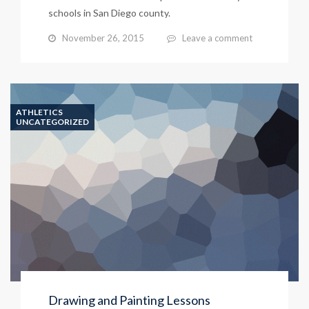
schools in San Diego county.
November 26, 2015
Leave a comment
ATHLETICS
UNCATEGORIZED
Drawing and Painting Lessons