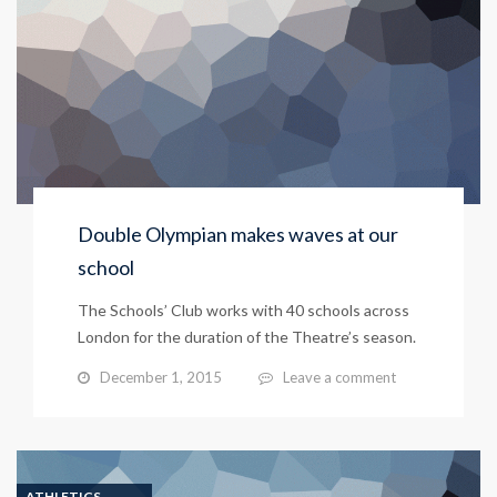
Double Olympian makes waves at our
school
The Schools’ Club works with 40 schools across
London for the duration of the Theatre’s season.
December 1, 2015
Leave a comment
ATHLETICS