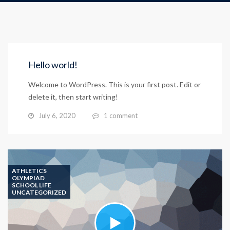
Hello world!
Welcome to WordPress. This is your first post. Edit or
delete it, then start writing!
July 6, 2020
1 comment
ATHLETICS
OLYMPIAD
SCHOOL LIFE
UNCATEGORIZED