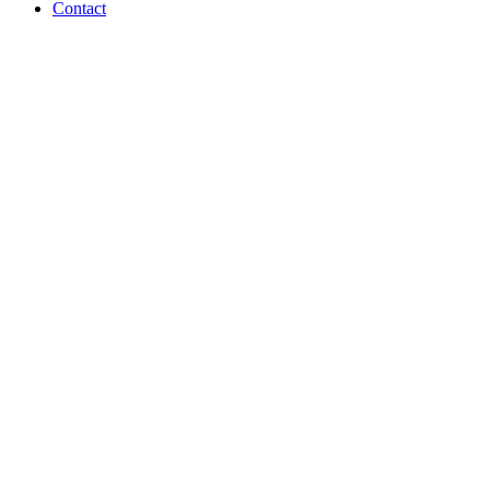
Contact