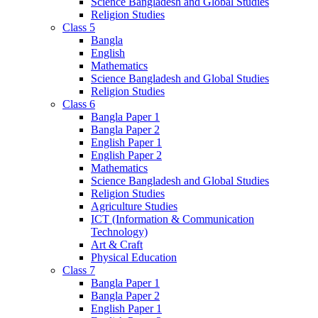
Science Bangladesh and Global Studies
Religion Studies
Class 5
Bangla
English
Mathematics
Science Bangladesh and Global Studies
Religion Studies
Class 6
Bangla Paper 1
Bangla Paper 2
English Paper 1
English Paper 2
Mathematics
Science Bangladesh and Global Studies
Religion Studies
Agriculture Studies
ICT (Information & Communication
Technology)
Art & Craft
Physical Education
Class 7
Bangla Paper 1
Bangla Paper 2
English Paper 1