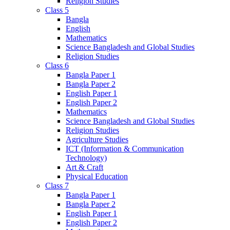
Religion Studies
Class 5
Bangla
English
Mathematics
Science Bangladesh and Global Studies
Religion Studies
Class 6
Bangla Paper 1
Bangla Paper 2
English Paper 1
English Paper 2
Mathematics
Science Bangladesh and Global Studies
Religion Studies
Agriculture Studies
ICT (Information & Communication
Technology)
Art & Craft
Physical Education
Class 7
Bangla Paper 1
Bangla Paper 2
English Paper 1
English Paper 2