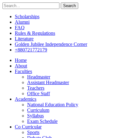
Search
Scholarships
Alumni
FAQ
Rules & Regulations
Literature
Golden Jubilee Independence Corner
+880721772179
Home
About
Faculties
Headmaster
Assistant Headmaster
Teachers
Office Staff
Academics
National Education Policy
Curriculum
Syllabus
Exam Schedule
Co Curricular
Sports
Debate Club