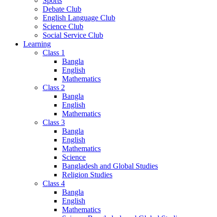
Sports
Debate Club
English Language Club
Science Club
Social Service Club
Learning
Class 1
Bangla
English
Mathematics
Class 2
Bangla
English
Mathematics
Class 3
Bangla
English
Mathematics
Science
Bangladesh and Global Studies
Religion Studies
Class 4
Bangla
English
Mathematics