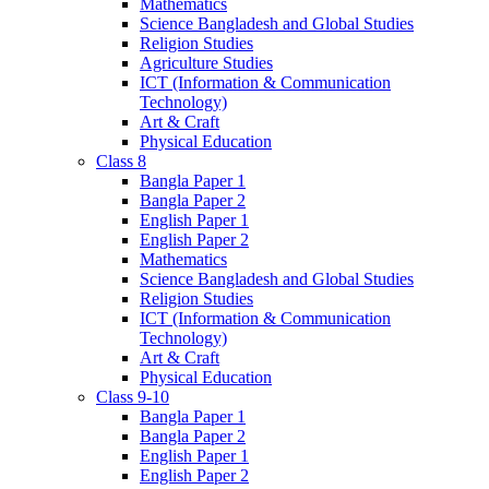
Mathematics
Science Bangladesh and Global Studies
Religion Studies
Agriculture Studies
ICT (Information & Communication
Technology)
Art & Craft
Physical Education
Class 8
Bangla Paper 1
Bangla Paper 2
English Paper 1
English Paper 2
Mathematics
Science Bangladesh and Global Studies
Religion Studies
ICT (Information & Communication
Technology)
Art & Craft
Physical Education
Class 9-10
Bangla Paper 1
Bangla Paper 2
English Paper 1
English Paper 2