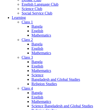
English Language Club
Science Club
Social Service Club
Learning
Class 1
Bangla
English
Mathematics
Class 2
Bangla
English
Mathematics
Class 3
Bangla
English
Mathematics
Science
Bangladesh and Global Studies
Religion Studies
Class 4
Bangla
English
Mathematics
Science Bangladesh and Global Studies