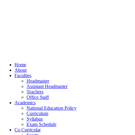
Home
About
Faculties
Headmaster
Assistant Headmaster
Teachers
Office Staff
Academics
National Education Policy
Curriculum
Syllabus
Exam Schedule
Co Curricular