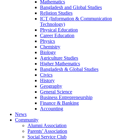
Mathematics
Bangladesh and Global Studies
Religion Studies
ICT (Information & Communication
Technology)
Physical Education
Career Education
Physics
Chemistry
Biology
Agriculture Studies
Higher Mathematics
Bangladesh & Global Studies
Civics
History
Geography
General Science
Business Entrepreneurship
Finance & Banking
Accounting
News
Community
Alumni Association
Parents’ Association
Social Service Club