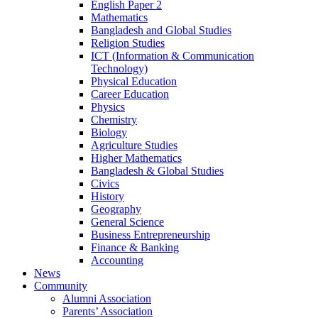
English Paper 2
Mathematics
Bangladesh and Global Studies
Religion Studies
ICT (Information & Communication
Technology)
Physical Education
Career Education
Physics
Chemistry
Biology
Agriculture Studies
Higher Mathematics
Bangladesh & Global Studies
Civics
History
Geography
General Science
Business Entrepreneurship
Finance & Banking
Accounting
News
Community
Alumni Association
Parents’ Association