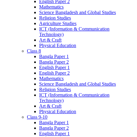
English Paper 2
Mathematics
Science Bangladesh and Global Studies
Religion Studies
Agriculture Studies
ICT (Information & Communication
Technology)
Art & Craft
Physical Education
Class 8
Bangla Paper 1
Bangla Paper 2
English Paper 1
English Paper 2
Mathematics
Science Bangladesh and Global Studies
Religion Studies
ICT (Information & Communication
Technology)
Art & Craft
Physical Education
Class 9-10
Bangla Paper 1
Bangla Paper 2
English Paper 1