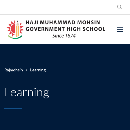
Rajmohsin
>
Learning
Learning