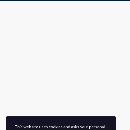
This website uses cookies and asks your personal