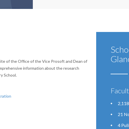
Scho
Glan
te of the Office of the Vice Prosoft and Dean of
mprehensive information about the research
ry School.
Facul
ration
2,118
21 No
4 Pul