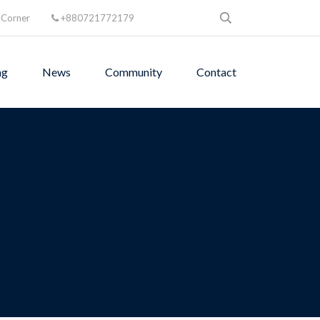
 Corner
+880721772179
ng
News
Community
Contact