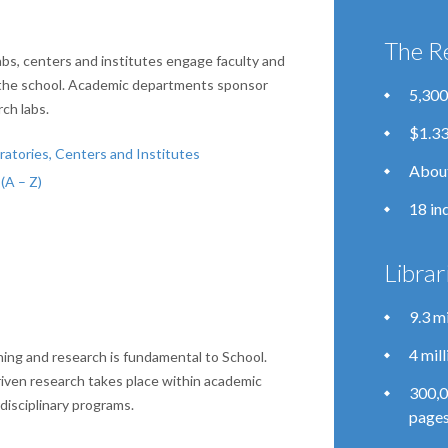
The R
bs, centers and institutes engage faculty and
the school. Academic departments sponsor
5,300
ch labs.
$1.33
atories, Centers and Institutes
About
(A – Z)
18 in
Librar
9.3 m
4 mil
ing and research is fundamental to School.
riven research takes place within academic
300,0
isciplinary programs.
pages