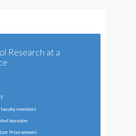
ol Research at a
ce
ty
 faculty members
bel laureates
itzer Prize winners