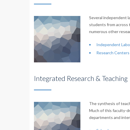
Several independent la
students from across 
numerous other resear
Independent Labor
Research Centers 
Integrated Research & Teaching
The synthesis of teach
Much of this faculty-d
departments and interd