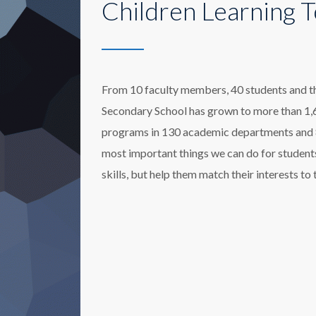
Children Learning 
From 10 faculty members, 40 students and thre
Secondary School has grown to more than 1,6
programs in 130 academic departments and 80
most important things we can do for students
skills, but help them match their interests to 