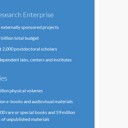
esearch Enterprise
 externally sponsored projects
 billion total budget
 2,000 postdoctoral scholars
dependent labs, centers and institutes
ies
illion physical volumes
lion e-books and audiovisual materials
00 rare or special books and 59 million
 of unpublished materials