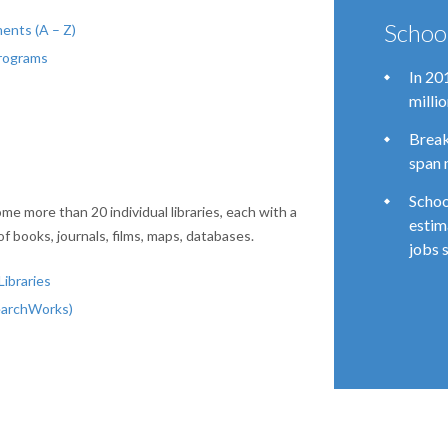
Schoo
ents (A – Z)
Programs
In 20
milli
Break
span 
Schoo
me more than 20 individual libraries, each with a
estim
of books, journals, films, maps, databases.
jobs 
ibraries
earchWorks)