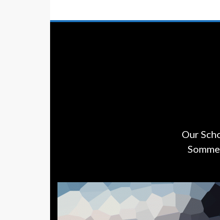
Our Scho
Sommers