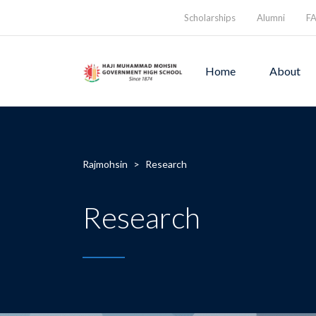
Scholarships
Alumni
F
Home
About
Rajmohsin
>
Research
Research