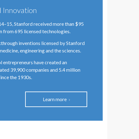
l Innovation
14–15, Stanford received more than $95
on from 695 licensed technologies.
through inventions licensed by Stanford
medicine, engineering and the sciences.
l entrepreneurs have created an
ated 39,900 companies and 5.4 million
since the 1930s.
Learn more