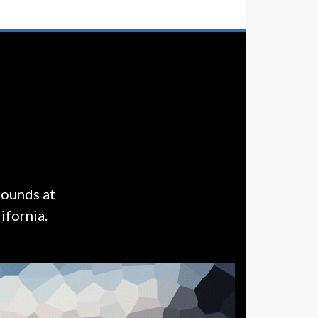
rounds at
ifornia.