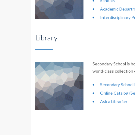
Schools
Academic Departm
Interdisciplinary 
Library
Secondary School is ho
world-class collection 
Secondary School L
Online Catalog (S
Ask a Librarian