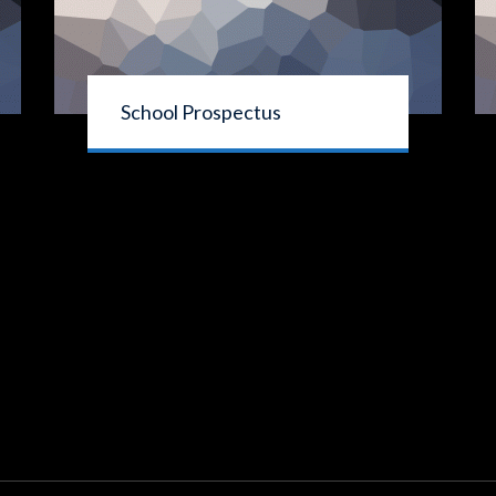
School Prospectus