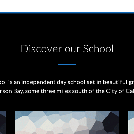
Discover our School
ol is an independent day school set in beautiful g
on Bay, some three miles south of the City of Cal