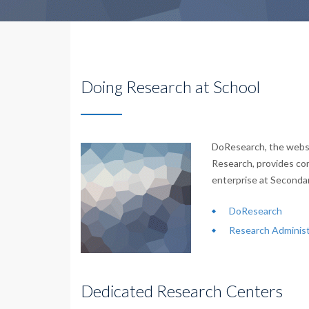
Doing Research at School
DoResearch, the websi
Research, provides co
enterprise at Seconda
DoResearch
Research Administ
Dedicated Research Centers