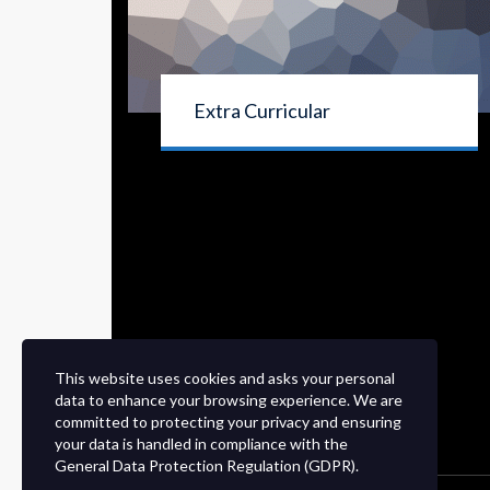
Extra Curricular
This website uses cookies and asks your personal
data to enhance your browsing experience. We are
committed to protecting your privacy and ensuring
your data is handled in compliance with the
General Data Protection Regulation (GDPR)
.