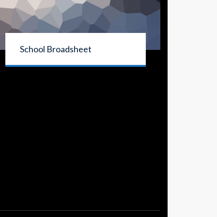
School Broadsheet