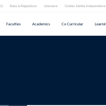
AQ
Rules & Regulations
Literature
Golden Jubilee Independence
Faculties
Academics
Co Curricular
Learni