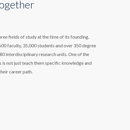
Together
e fields of study at the time of its founding,
00 faculty, 35,000 students and over 350 degree
 interdisciplinary research units. One of the
 is not just teach them specific knowledge and
their career path.