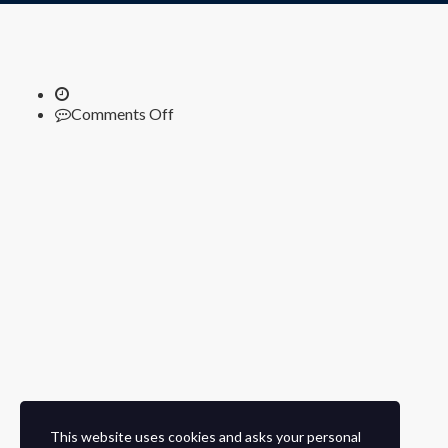
on
Comments Off
This website uses cookies and asks your personal