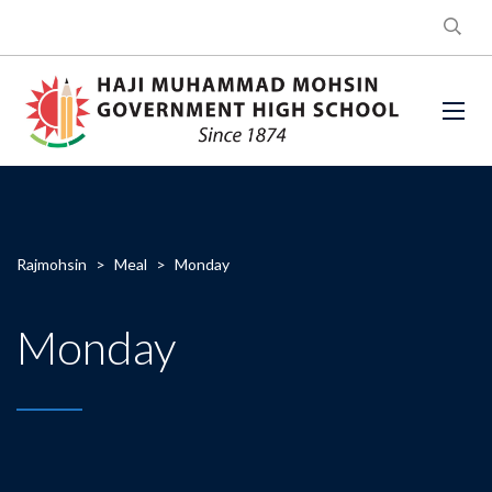
Rajmohsin
>
Meal
>
Monday
Monday