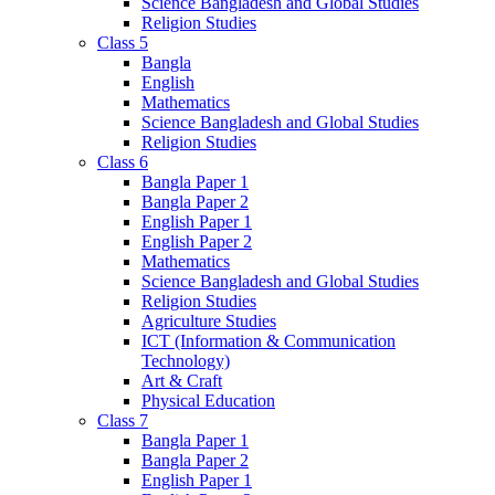
Science Bangladesh and Global Studies
Religion Studies
Class 5
Bangla
English
Mathematics
Science Bangladesh and Global Studies
Religion Studies
Class 6
Bangla Paper 1
Bangla Paper 2
English Paper 1
English Paper 2
Mathematics
Science Bangladesh and Global Studies
Religion Studies
Agriculture Studies
ICT (Information & Communication
Technology)
Art & Craft
Physical Education
Class 7
Bangla Paper 1
Bangla Paper 2
English Paper 1