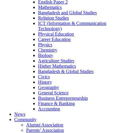
English Paper 2
Mathematics
Bangladesh and Global Studies
Religion Studies
ICT (Information & Communication
Technology)
Physical Education
Career Education
Physics
Chemistry
Biology
Agriculture Studies
Higher Mathematics
Bangladesh & Global Studies
Civics
History
Geography
General Science
Business Entrepreneurship
Finance & Banking
Accounting
News
Community
Alumni Association
Parents’ Association