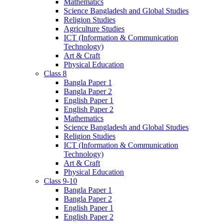
Mathematics
Science Bangladesh and Global Studies
Religion Studies
Agriculture Studies
ICT (Information & Communication
Technology)
Art & Craft
Physical Education
Class 8
Bangla Paper 1
Bangla Paper 2
English Paper 1
English Paper 2
Mathematics
Science Bangladesh and Global Studies
Religion Studies
ICT (Information & Communication
Technology)
Art & Craft
Physical Education
Class 9-10
Bangla Paper 1
Bangla Paper 2
English Paper 1
English Paper 2