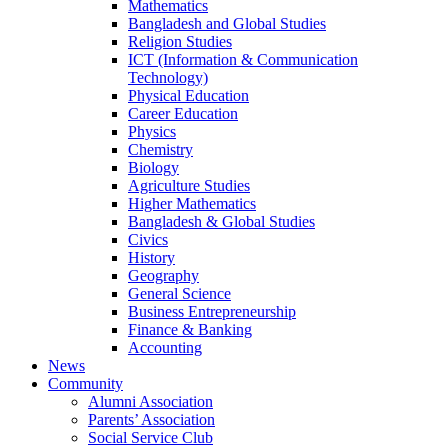
Mathematics
Bangladesh and Global Studies
Religion Studies
ICT (Information & Communication
Technology)
Physical Education
Career Education
Physics
Chemistry
Biology
Agriculture Studies
Higher Mathematics
Bangladesh & Global Studies
Civics
History
Geography
General Science
Business Entrepreneurship
Finance & Banking
Accounting
News
Community
Alumni Association
Parents’ Association
Social Service Club