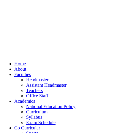
Home
About
Faculties
Headmaster
Assistant Headmaster
Teachers
Office Staff
Academics
National Education Policy
Curriculum
Syllabus
Exam Schedule
Co Curricular