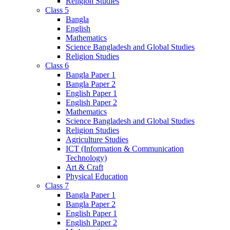
Religion Studies
Class 5
Bangla
English
Mathematics
Science Bangladesh and Global Studies
Religion Studies
Class 6
Bangla Paper 1
Bangla Paper 2
English Paper 1
English Paper 2
Mathematics
Science Bangladesh and Global Studies
Religion Studies
Agriculture Studies
ICT (Information & Communication
Technology)
Art & Craft
Physical Education
Class 7
Bangla Paper 1
Bangla Paper 2
English Paper 1
English Paper 2