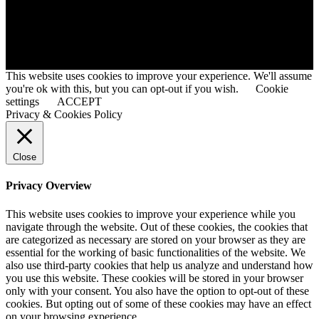
© 2020 © Developed By HMMGHS Ex Student @Tanvir Faysal
This website uses cookies to improve your experience. We'll assume
you're ok with this, but you can opt-out if you wish.
Cookie
settings
ACCEPT
Privacy & Cookies Policy
Close
Privacy Overview
This website uses cookies to improve your experience while you
navigate through the website. Out of these cookies, the cookies that
are categorized as necessary are stored on your browser as they are
essential for the working of basic functionalities of the website. We
also use third-party cookies that help us analyze and understand how
you use this website. These cookies will be stored in your browser
only with your consent. You also have the option to opt-out of these
cookies. But opting out of some of these cookies may have an effect
on your browsing experience.