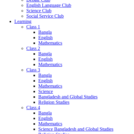
English Language Club
Science Club
Social Service Club
Learning
Class 1
Bangla
English
Mathematics
Class 2
Bangla
English
Mathematics
Class 3
Bangla
English
Mathematics
Science
Bangladesh and Global Studies
Religion Studies
Class 4
Bangla
English
Mathematics
Science Bangladesh and Global Studies