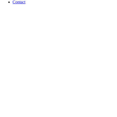
Contact