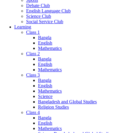
Sports
Debate Club
English Language Club
Science Club
Social Service Club
Learning
Class 1
Bangla
English
Mathematics
Class 2
Bangla
English
Mathematics
Class 3
Bangla
English
Mathematics
Science
Bangladesh and Global Studies
Religion Studies
Class 4
Bangla
English
Mathematics