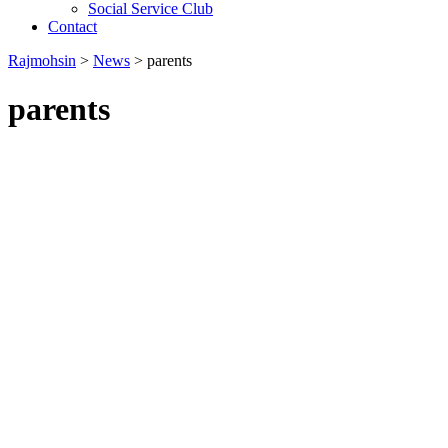
Social Service Club
Contact
Rajmohsin
>
News
>
parents
parents