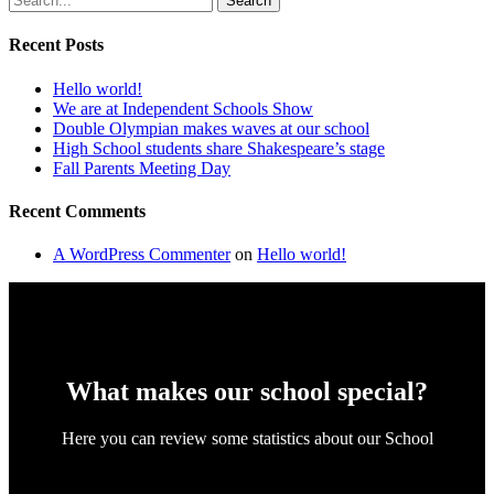
Search
Recent Posts
Hello world!
We are at Independent Schools Show
Double Olympian makes waves at our school
High School students share Shakespeare’s stage
Fall Parents Meeting Day
Recent Comments
A WordPress Commenter
on
Hello world!
What makes our school special?
Here you can review some statistics about our School