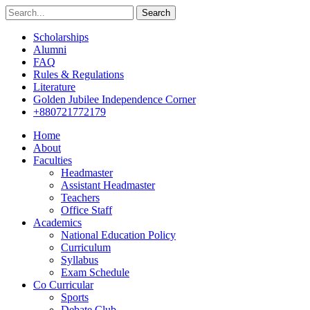
Search
Scholarships
Alumni
FAQ
Rules & Regulations
Literature
Golden Jubilee Independence Corner
+880721772179
Home
About
Faculties
Headmaster
Assistant Headmaster
Teachers
Office Staff
Academics
National Education Policy
Curriculum
Syllabus
Exam Schedule
Co Curricular
Sports
Debate Club