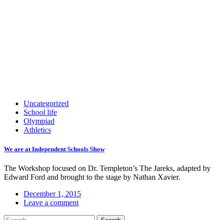
Uncategorized
School life
Olympiad
Athletics
We are at Independent Schools Show
The Workshop focused on Dr. Templeton’s The Jareks, adapted by
Edward Ford and brought to the stage by Nathan Xavier.
December 1, 2015
Leave a comment