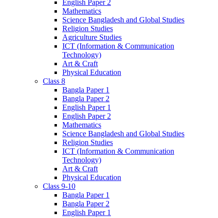
English Paper 2
Mathematics
Science Bangladesh and Global Studies
Religion Studies
Agriculture Studies
ICT (Information & Communication
Technology)
Art & Craft
Physical Education
Class 8
Bangla Paper 1
Bangla Paper 2
English Paper 1
English Paper 2
Mathematics
Science Bangladesh and Global Studies
Religion Studies
ICT (Information & Communication
Technology)
Art & Craft
Physical Education
Class 9-10
Bangla Paper 1
Bangla Paper 2
English Paper 1