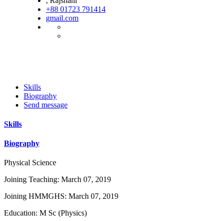
, Rajshahi
+88 01723 791414
gmail.com
Skills
Biography
Send message
Skills
Biography
Physical Science
Joining Teaching: March 07, 2019
Joining HMMGHS: March 07, 2019
Education: M Sc (Physics)