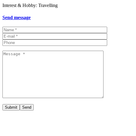
Interest & Hobby: Travelling
Send message
Submit