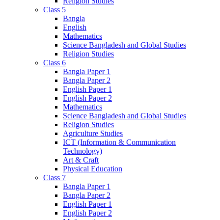
Religion Studies
Class 5
Bangla
English
Mathematics
Science Bangladesh and Global Studies
Religion Studies
Class 6
Bangla Paper 1
Bangla Paper 2
English Paper 1
English Paper 2
Mathematics
Science Bangladesh and Global Studies
Religion Studies
Agriculture Studies
ICT (Information & Communication
Technology)
Art & Craft
Physical Education
Class 7
Bangla Paper 1
Bangla Paper 2
English Paper 1
English Paper 2