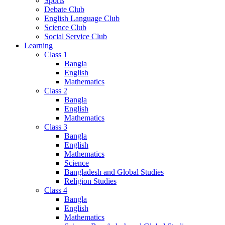
Sports
Debate Club
English Language Club
Science Club
Social Service Club
Learning
Class 1
Bangla
English
Mathematics
Class 2
Bangla
English
Mathematics
Class 3
Bangla
English
Mathematics
Science
Bangladesh and Global Studies
Religion Studies
Class 4
Bangla
English
Mathematics