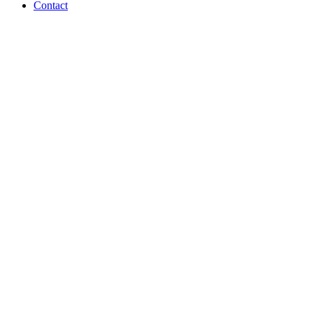
Contact