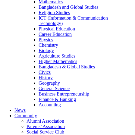
Mathematics
Bangladesh and Global Studies
Religion Studies
ICT (Information & Communication
Technology)
Physical Education
Career Education
Physics
Chemistry
Biology
Agriculture Studies
Higher Mathematics
Bangladesh & Global Studies
Civics
History
Geography
General Science
Business Entrepreneurship
Finance & Banking
Accounting
News
Community
Alumni Association
Parents’ Association
Social Service Club