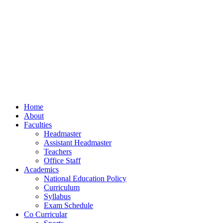
Home
About
Faculties
Headmaster
Assistant Headmaster
Teachers
Office Staff
Academics
National Education Policy
Curriculum
Syllabus
Exam Schedule
Co Curricular