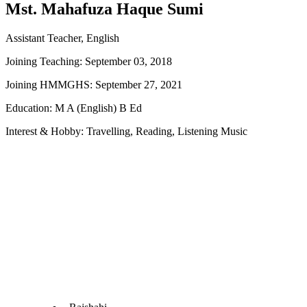
Mst. Mahafuza Haque Sumi
Assistant Teacher, English
Joining Teaching: September 03, 2018
Joining HMMGHS: September 27, 2021
Education: M A (English) B Ed
Interest & Hobby: Travelling, Reading, Listening Music