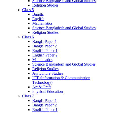
Science Bangladesh and Global Studies
Religion Studies
Class 5
Bangla
English
Mathematics
Science Bangladesh and Global Studies
Religion Studies
Class 6
Bangla Paper 1
Bangla Paper 2
English Paper 1
English Paper 2
Mathematics
Science Bangladesh and Global Studies
Religion Studies
Agriculture Studies
ICT (Information & Communication
Technology)
Art & Craft
Physical Education
Class 7
Bangla Paper 1
Bangla Paper 2
English Paper 1