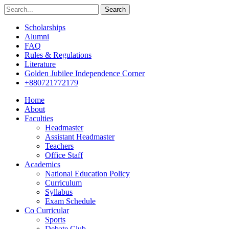
Search
Scholarships
Alumni
FAQ
Rules & Regulations
Literature
Golden Jubilee Independence Corner
+880721772179
Home
About
Faculties
Headmaster
Assistant Headmaster
Teachers
Office Staff
Academics
National Education Policy
Curriculum
Syllabus
Exam Schedule
Co Curricular
Sports
Debate Club