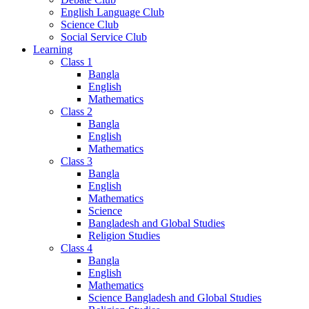
English Language Club
Science Club
Social Service Club
Learning
Class 1
Bangla
English
Mathematics
Class 2
Bangla
English
Mathematics
Class 3
Bangla
English
Mathematics
Science
Bangladesh and Global Studies
Religion Studies
Class 4
Bangla
English
Mathematics
Science Bangladesh and Global Studies