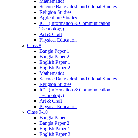
Mathematics
Science Bangladesh and Global Studies
Religion Studies
Agriculture Studies
ICT (Information & Communication
Technology)
Art & Craft
Physical Education
Class 8
Bangla Paper 1
Bangla Paper 2
English Paper 1
English Paper 2
Mathematics
Science Bangladesh and Global Studies
Religion Studies
ICT (Information & Communication
Technology)
Art & Craft
Physical Education
Class 9-10
Bangla Paper 1
Bangla Paper 2
English Paper 1
English Paper 2