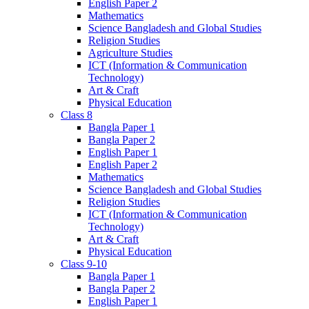
English Paper 2
Mathematics
Science Bangladesh and Global Studies
Religion Studies
Agriculture Studies
ICT (Information & Communication
Technology)
Art & Craft
Physical Education
Class 8
Bangla Paper 1
Bangla Paper 2
English Paper 1
English Paper 2
Mathematics
Science Bangladesh and Global Studies
Religion Studies
ICT (Information & Communication
Technology)
Art & Craft
Physical Education
Class 9-10
Bangla Paper 1
Bangla Paper 2
English Paper 1