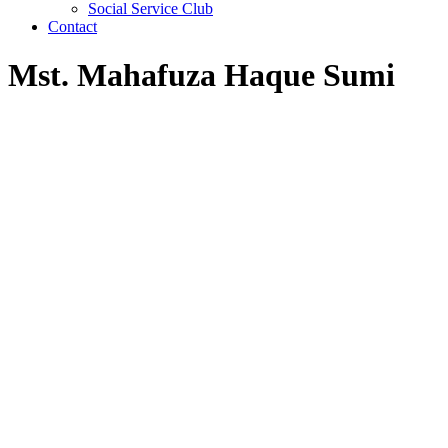
Social Service Club
Contact
Mst. Mahafuza Haque Sumi