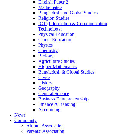
English Paper 2
Mathematics
Bangladesh and Global Studies
Religion Studies
ICT (Information & Communication
Technology)
Physical Education
Career Education
Physics
Chemistry
Biology
Agriculture Studies
Higher Mathematics
Bangladesh & Global Studies
Civics
History
Geography
General Science
Business Entrepreneurship
Finance & Banking
Accounting
News
Community
Alumni Association
Parents’ Association