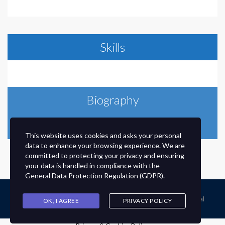
Skills
Biography
Send message
This website uses cookies and asks your personal
data to enhance your browsing experience. We are
committed to protecting your privacy and ensuring
your data is handled in compliance with the
General Data Protection Regulation (GDPR)
.
© 2020 © Developed By HMMGHS Ex Student @Tanvir Faysal
OK, I AGREE
PRIVACY POLICY