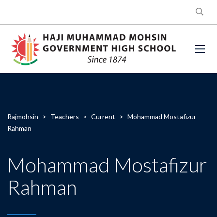
Rajmohsin
>
Teachers
>
Current
>
Mohammad Mostafizur
Rahman
Mohammad Mostafizur
Rahman