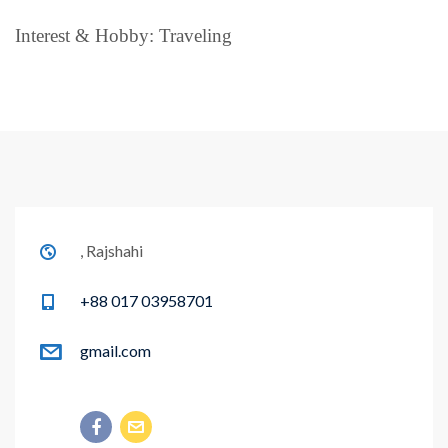
Interest & Hobby: Traveling
, Rajshahi
+88 017 03958701
gmail.com