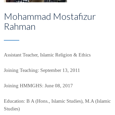
Mohammad Mostafizur
Rahman
Assistant Teacher, Islamic Religion & Ethics
Joining Teaching: September 13, 2011
Joining HMMGHS: June 08, 2017
Education: B A (Hons., Islamic Studies), M.A (Islamic
Studies)