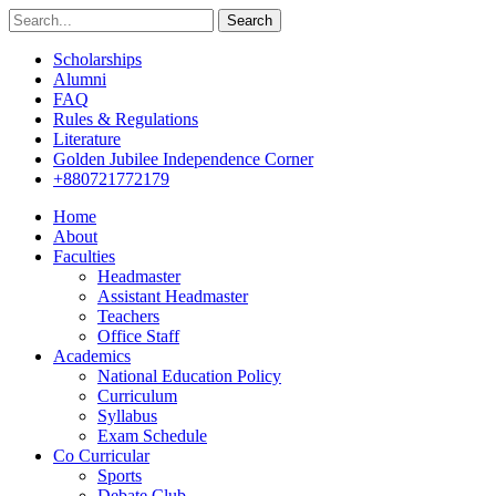
Search
Scholarships
Alumni
FAQ
Rules & Regulations
Literature
Golden Jubilee Independence Corner
+880721772179
Home
About
Faculties
Headmaster
Assistant Headmaster
Teachers
Office Staff
Academics
National Education Policy
Curriculum
Syllabus
Exam Schedule
Co Curricular
Sports
Debate Club