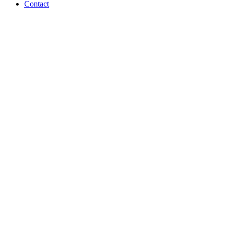
Contact