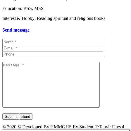
Education: BSS, MSS
Interest & Hobby: Reading spiritual and religious books
Send message
Submit
© 2020 © Developed By HMMGHS Ex Student @Tanvir Faysal