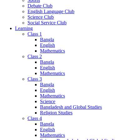
Sports
Debate Club
English Language Club
Science Club
Social Service Club
Learning
Class 1
Bangla
English
Mathematics
Class 2
Bangla
English
Mathematics
Class 3
Bangla
English
Mathematics
Science
Bangladesh and Global Studies
Religion Studies
Class 4
Bangla
English
Mathematics