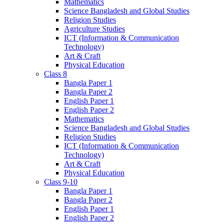
Mathematics
Science Bangladesh and Global Studies
Religion Studies
Agriculture Studies
ICT (Information & Communication
Technology)
Art & Craft
Physical Education
Class 8
Bangla Paper 1
Bangla Paper 2
English Paper 1
English Paper 2
Mathematics
Science Bangladesh and Global Studies
Religion Studies
ICT (Information & Communication
Technology)
Art & Craft
Physical Education
Class 9-10
Bangla Paper 1
Bangla Paper 2
English Paper 1
English Paper 2