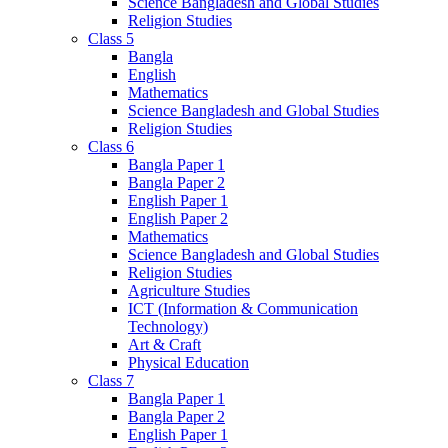
Science Bangladesh and Global Studies
Religion Studies
Class 5
Bangla
English
Mathematics
Science Bangladesh and Global Studies
Religion Studies
Class 6
Bangla Paper 1
Bangla Paper 2
English Paper 1
English Paper 2
Mathematics
Science Bangladesh and Global Studies
Religion Studies
Agriculture Studies
ICT (Information & Communication
Technology)
Art & Craft
Physical Education
Class 7
Bangla Paper 1
Bangla Paper 2
English Paper 1