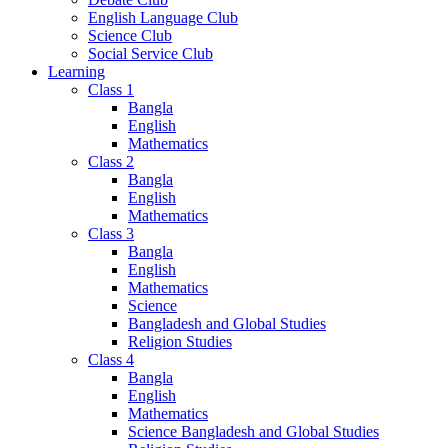
English Language Club
Science Club
Social Service Club
Learning
Class 1
Bangla
English
Mathematics
Class 2
Bangla
English
Mathematics
Class 3
Bangla
English
Mathematics
Science
Bangladesh and Global Studies
Religion Studies
Class 4
Bangla
English
Mathematics
Science Bangladesh and Global Studies