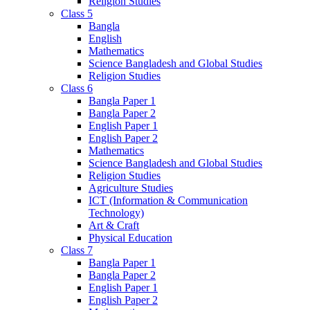
Religion Studies
Class 5
Bangla
English
Mathematics
Science Bangladesh and Global Studies
Religion Studies
Class 6
Bangla Paper 1
Bangla Paper 2
English Paper 1
English Paper 2
Mathematics
Science Bangladesh and Global Studies
Religion Studies
Agriculture Studies
ICT (Information & Communication
Technology)
Art & Craft
Physical Education
Class 7
Bangla Paper 1
Bangla Paper 2
English Paper 1
English Paper 2