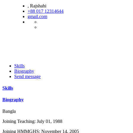
, Rajshahi
+88 017 12314644
gmail.com
Skills
Biography
Send message
Skills
Biography
Bangla
Joining Teaching: July 01, 1988
Joining HMMGHS: November 14, 2005