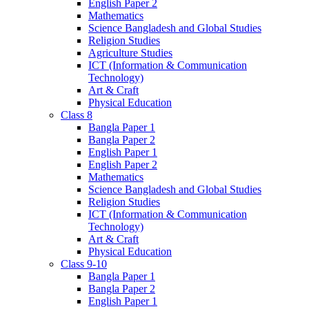
English Paper 2
Mathematics
Science Bangladesh and Global Studies
Religion Studies
Agriculture Studies
ICT (Information & Communication
Technology)
Art & Craft
Physical Education
Class 8
Bangla Paper 1
Bangla Paper 2
English Paper 1
English Paper 2
Mathematics
Science Bangladesh and Global Studies
Religion Studies
ICT (Information & Communication
Technology)
Art & Craft
Physical Education
Class 9-10
Bangla Paper 1
Bangla Paper 2
English Paper 1