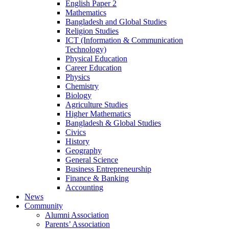
English Paper 2
Mathematics
Bangladesh and Global Studies
Religion Studies
ICT (Information & Communication
Technology)
Physical Education
Career Education
Physics
Chemistry
Biology
Agriculture Studies
Higher Mathematics
Bangladesh & Global Studies
Civics
History
Geography
General Science
Business Entrepreneurship
Finance & Banking
Accounting
News
Community
Alumni Association
Parents’ Association