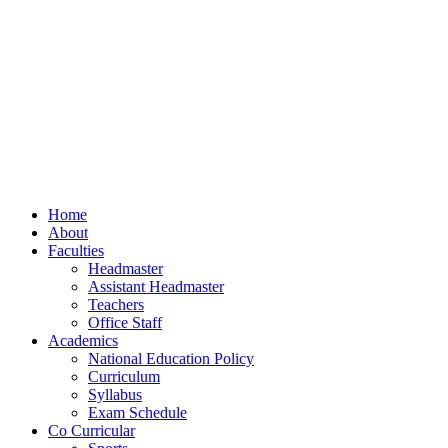
Home
About
Faculties
Headmaster
Assistant Headmaster
Teachers
Office Staff
Academics
National Education Policy
Curriculum
Syllabus
Exam Schedule
Co Curricular