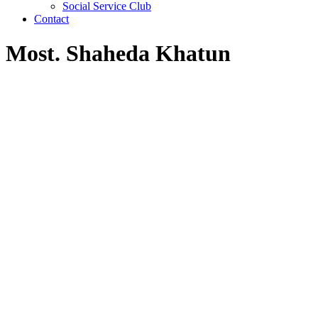
Social Service Club
Contact
Most. Shaheda Khatun