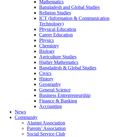
Mathematics
Bangladesh and Global Studies
Religion Studies
ICT (Information & Communication
Technology)
Physical Education
Career Education
Physics
Chemistry
Biology
Agriculture Studies
Higher Mathematics
Bangladesh & Global Studies
Civics
History
Geography
General Science
Business Entrepreneurship
Finance & Banking
Accounting
News
Community
Alumni Association
Parents’ Association
Social Service Club