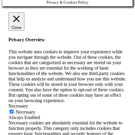
Privacy & Cookies Policy
Close
Privacy Overview
This website uses cookies to improve your experience while
you navigate through the website. Out of these cookies, the
cookies that are categorized as necessary are stored on your
browser as they are essential for the working of basic
functionalities of the website. We also use third-party cookies
that help us analyze and understand how you use this website.
These cookies will be stored in your browser only with your
consent. You also have the option to opt-out of these cookies.
But opting out of some of these cookies may have an effect
on your browsing experience.
Necessary
Necessary
Always Enabled
Necessary cookies are absolutely essential for the website to
function properly. This category only includes cookies that
ensures basic functionalities and security features of the