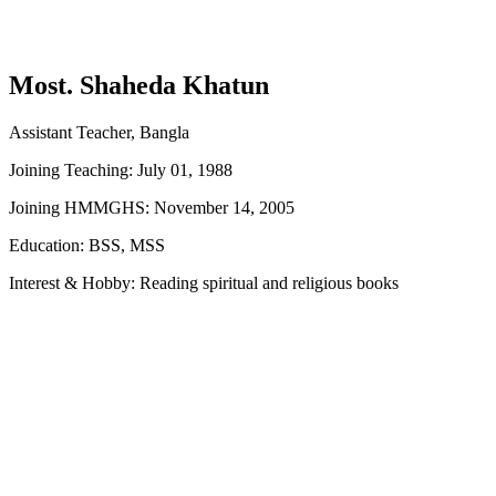
Most. Shaheda Khatun
Assistant Teacher, Bangla
Joining Teaching: July 01, 1988
Joining HMMGHS: November 14, 2005
Education: BSS, MSS
Interest & Hobby: Reading spiritual and religious books