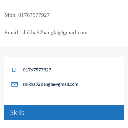
Mob: 01767577927
Email: shikha92bangla@gmail.com
01767577927
shikha92bangla@gmail.com
Skills