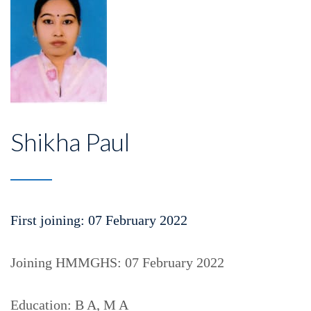
Shikha Paul
First joining: 07 February 2022
Joining HMMGHS: 07 February 2022
Education: B A, M A