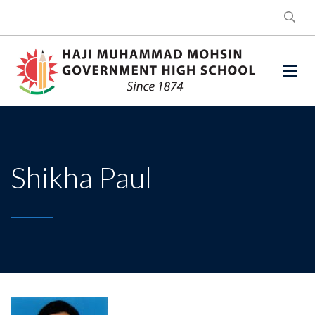
Shikha Paul