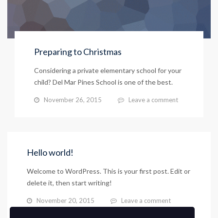
Preparing to Christmas
Considering a private elementary school for your
child? Del Mar Pines School is one of the best.
November 26, 2015
Leave a comment
Hello world!
Welcome to WordPress. This is your first post. Edit or
delete it, then start writing!
November 20, 2015
Leave a comment