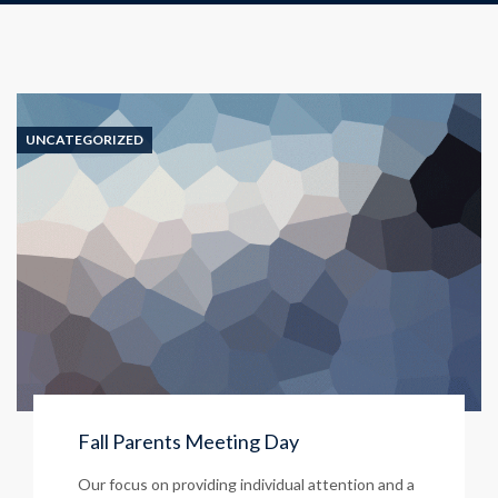
UNCATEGORIZED
Fall Parents Meeting Day
Our focus on providing individual attention and a