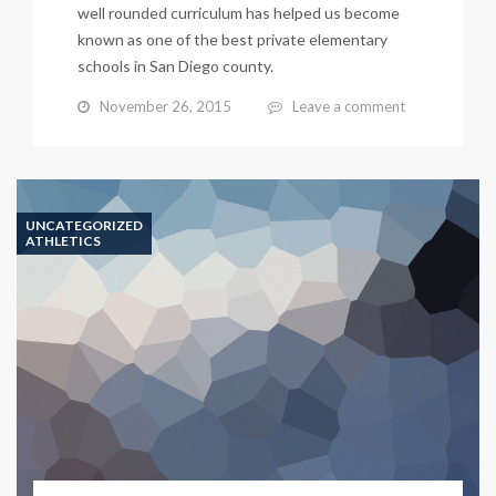
well rounded curriculum has helped us become
known as one of the best private elementary
schools in San Diego county.
November 26, 2015
Leave a comment
UNCATEGORIZED
ATHLETICS