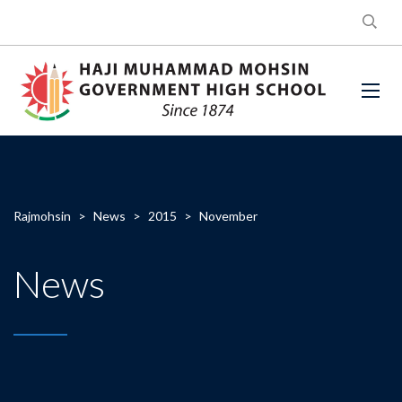
Rajmohsin
>
News
>
2015
>
November
News