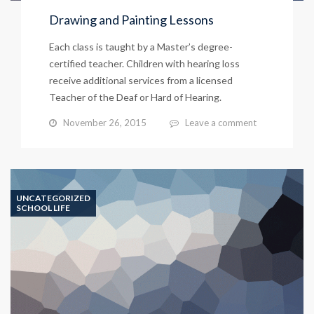
Drawing and Painting Lessons
Each class is taught by a Master’s degree-
certified teacher. Children with hearing loss
receive additional services from a licensed
Teacher of the Deaf or Hard of Hearing.
November 26, 2015
Leave a comment
UNCATEGORIZED
SCHOOL LIFE