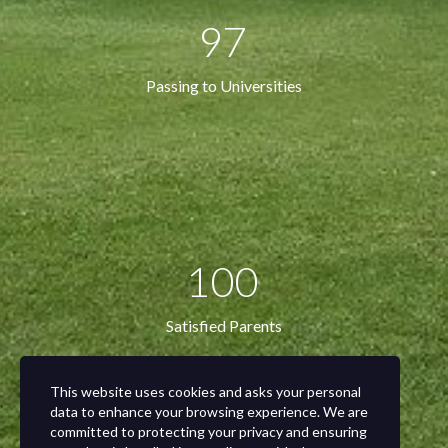
97
Passing to Universities
100
Satisfied Parents
This website uses cookies and asks your personal
data to enhance your browsing experience. We are
committed to protecting your privacy and ensuring