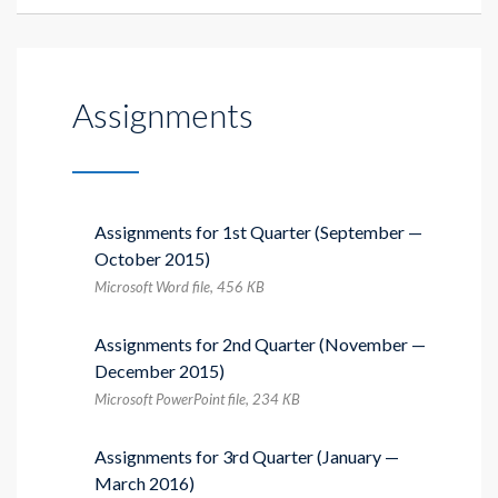
Assignments
Assignments for 1st Quarter (September —
October 2015)
Microsoft Word file, 456 КB
Assignments for 2nd Quarter (November —
December 2015)
Microsoft PowerPoint file, 234 КB
Assignments for 3rd Quarter (January —
March 2016)