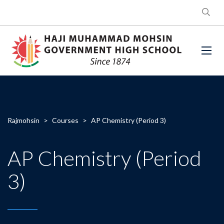
Rajmohsin
>
Courses
>
AP Chemistry (Period 3)
AP Chemistry (Period
3)