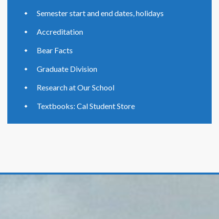
Semester start and end dates, holidays
Accreditation
Bear Facts
Graduate Division
Research at Our School
Textbooks: Cal Student Store