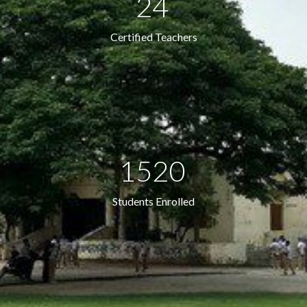
24
Certified Teachers
1520
Students Enrolled