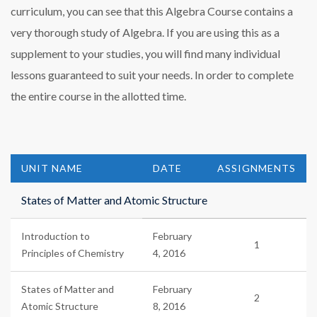
curriculum, you can see that this Algebra Course contains a
very thorough study of Algebra. If you are using this as a
supplement to your studies, you will find many individual
lessons guaranteed to suit your needs. In order to complete
the entire course in the allotted time.
UNIT NAME
DATE
ASSIGNMENTS
States of Matter and Atomic Structure
Introduction to
February
1
Principles of Chemistry
4, 2016
States of Matter and
February
2
Atomic Structure
8, 2016