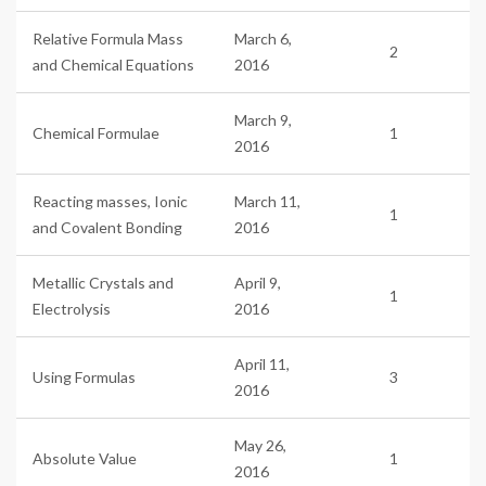
Relative Formula Mass
March 6,
2
and Chemical Equations
2016
March 9,
Chemical Formulae
1
2016
Reacting masses, Ionic
March 11,
1
and Covalent Bonding
2016
Metallic Crystals and
April 9,
1
Electrolysis
2016
April 11,
Using Formulas
3
2016
May 26,
Absolute Value
1
2016