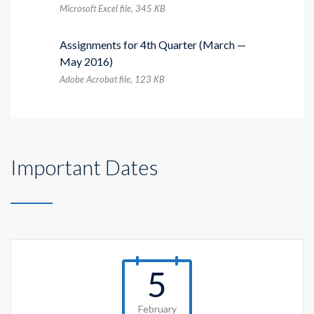
Microsoft Excel file, 345 КB
Assignments for 4th Quarter (March —
May 2016)
Adobe Acrobat file, 123 КB
Important Dates
5
February