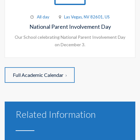
All day
Las Vegas, NV 82601, US
National Parent Involvement Day
Our School celebrating National Parent Involvement Day
on December 3.
Full Academic Calendar
Related Information