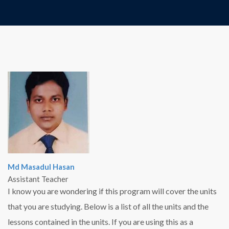
Md Masadul Hasan
Assistant Teacher
I know you are wondering if this program will cover the units
that you are studying. Below is a list of all the units and the
lessons contained in the units. If you are using this as a