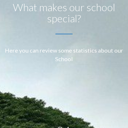
What makes our school
special?
Here you can review some statistics about our
School