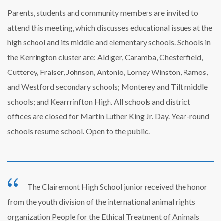
Parents, students and community members are invited to
attend this meeting, which discusses educational issues at the
high school and its middle and elementary schools. Schools in
the Kerrington cluster are: Aldiger, Caramba, Chesterfield,
Cutterey, Fraiser, Johnson, Antonio, Lorney Winston, Ramos,
and Westford secondary schools; Monterey and Tilt middle
schools; and Kearrrinfton High. All schools and district
offices are closed for Martin Luther King Jr. Day. Year-round
schools resume school. Open to the public.
The Clairemont High School junior received the honor
from the youth division of the international animal rights
organization People for the Ethical Treatment of Animals