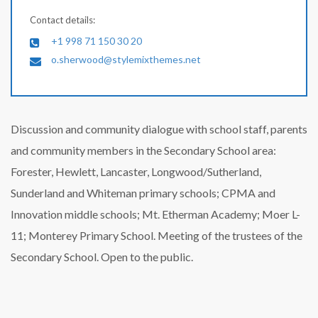
Contact details:
+1 998 71 150 30 20
o.sherwood@stylemixthemes.net
Discussion and community dialogue with school staff, parents
and community members in the Secondary School area:
Forester, Hewlett, Lancaster, Longwood/Sutherland,
Sunderland and Whiteman primary schools; CPMA and
Innovation middle schools; Mt. Etherman Academy; Moer L-
11; Monterey Primary School. Meeting of the trustees of the
Secondary School. Open to the public.