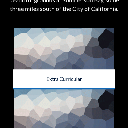
beautiful grounds at
Sommerson Bay, some
three miles south of the City of California.
Extra Curricular