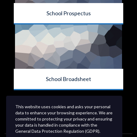
School Prospectus
School Broadsheet
This website uses cookies and asks your personal
data to enhance your browsing experience. We are
committed to protecting your privacy and ensuring
your data is handled in compliance with the
General Data Protection Regulation (GDPR)
.