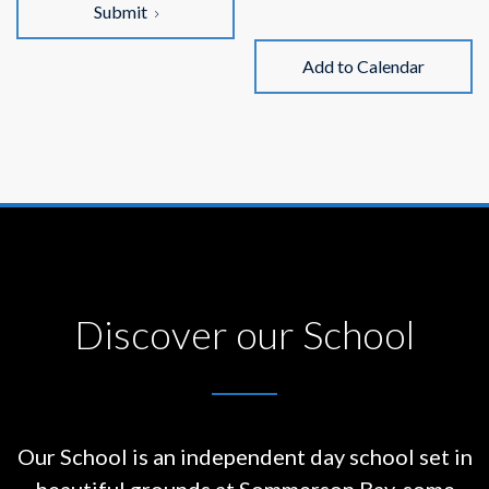
Submit
Add to Calendar
Discover our School
Our School is an independent day school set in