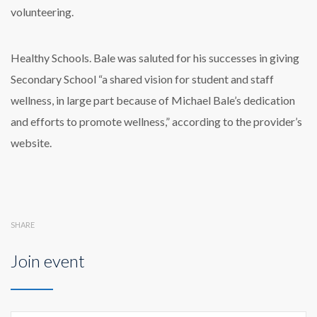
volunteering.
Healthy Schools. Bale was saluted for his successes in giving
Secondary School “a shared vision for student and staff
wellness, in large part because of Michael Bale’s dedication
and efforts to promote wellness,” according to the provider’s
website.
SHARE
Join event