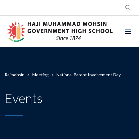
Rajmohsin
>
Meeting
>
National Parent Involvement Day
Events