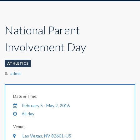
National Parent
Involvement Day
ATHLETICS
Author
admin
Date & Time:
February 5 - May 2, 2016
All day
Venue:
Las Vegas, NV 82601, US