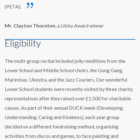
(PETA).
Mr. Clayton Thornton
, a Libby Award winner
Eligibility
The multi-group recital included jolly renditions from the
Lower School and Middle School choirs, the Gong Gang,
Marimbas, Ukestra, and the Jazz Couriers. Our wonderful
Lower School students were recently visited by three charity
representatives after they raised over £1,500 for charitable
causes. As part of their annual DUCK week (Developing,
Understanding, Caring and Kindness), each year group
decided on a different fundraising method, organising
activities from discos and games, to face painting and