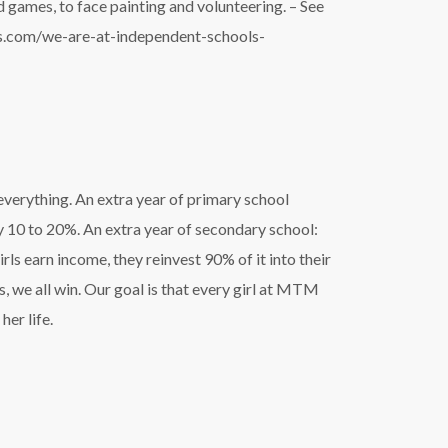
 games, to face painting and volunteering. – See
es.com/we-are-at-independent-schools-
everything. An extra year of primary school
y 10 to 20%. An extra year of secondary school:
s earn income, they reinvest 90% of it into their
s, we all win. Our goal is that every girl at MTM
her life.