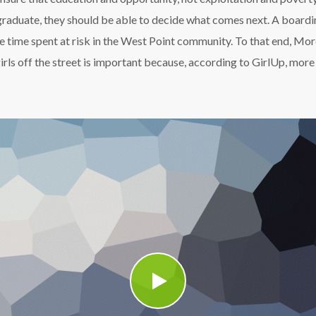
graduate, they should be able to decide what comes next. A boardi
he time spent at risk in the West Point community. To that end, M
g girls off the street is important because, according to GirlUp, mo