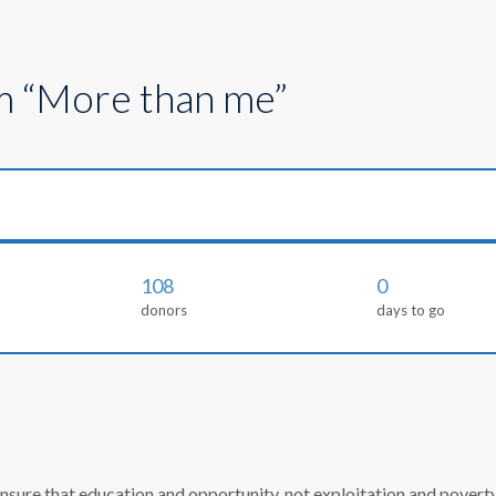
m “More than me”
108
0
donors
days to go
re that education and opportunity, not exploitation and poverty, d