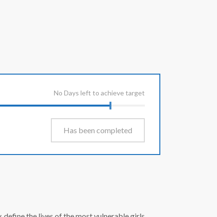
No Days left to achieve target
Has been completed
efine the lives of the most vulnerable girls