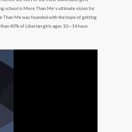
ng school is More Than Me’ s ultimate vision for
ore Than Me was founded with the hope of getting
re than 40% of Liberian girls ages 10—14 have