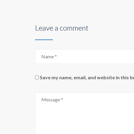
Leave a comment
Save my name, email, and website in this 