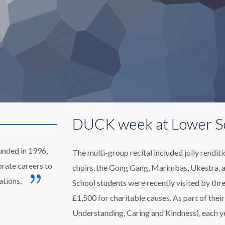
DUCK week at Lower S
unded in 1996,
The multi-group recital included jolly rendi
orate careers to
choirs, the Gong Gang, Marimbas, Ukestra, 
ations.
School students were recently visited by thre
£1,500 for charitable causes. As part of th
Understanding, Caring and Kindness), each ye