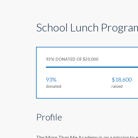
School Lunch Progra
93% DONATED OF $20,000
93%
$18,600
donated
raised
Profile
The More Than Me Academy is on a mission to ensu