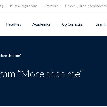
AQ
Rules & Regulations
Literature
Golden Jubilee Independence
Faculties
Academics
Co Curricular
Learni
More than me”
ram “More than me”