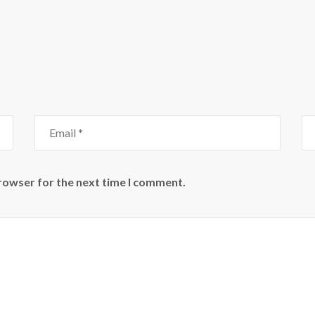
browser for the next time I comment.