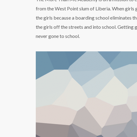
from the West Point slum of Liberia. When girls 
the girls because a boarding school eliminates t
the girls off the streets and into school. Gettin
never gone to school.