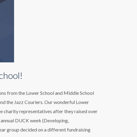
chool!
tions from the Lower School and Middle School
and the Jazz Couriers. Our wonderful Lower
e charity representatives after they raised over
eir annual DUCK week (Developing,
ar group decided on a different fundraising