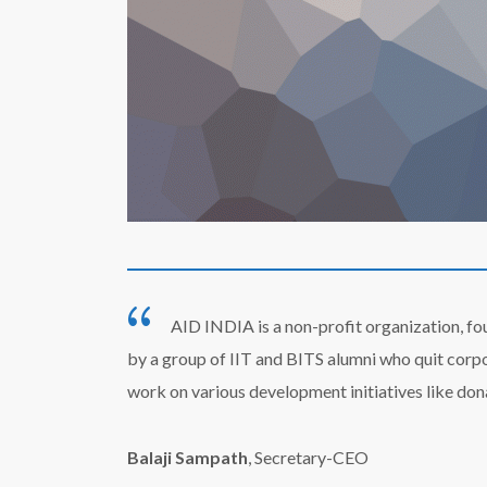
AID INDIA is a non-profit organization, fo
by a group of IIT and BITS alumni who quit corp
work on various development initiatives like don
Balaji Sampath
, Secretary-CEO