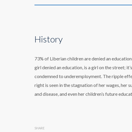
History
73% of Liberian children are denied an education;
girl denied an education, is a girl on the street; it
condemned to underemployment. The ripple effect
right is seen in the stagnation of her wages, her s
and disease, and even her children’s future educat
SHARE