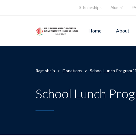
Scholarships
Alumni
F
Home
About
Rajmohsin
>
Donations
>
School Lunch Program “
School Lunch Prog