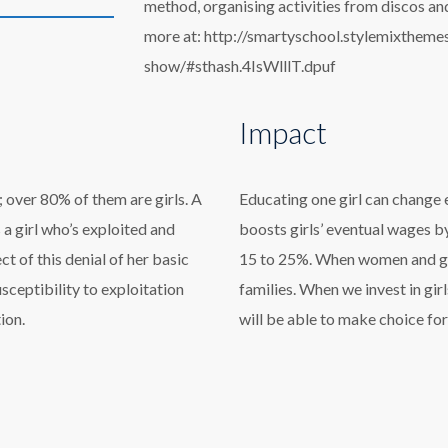
method, organising activities from discos and
more at: http://smartyschool.stylemixthem
show/#sthash.4IsWlllT.dpuf
Impact
 over 80% of them are girls. A
Educating one girl can change 
’s a girl who’s exploited and
boosts girls’ eventual wages b
 of this denial of her basic
15 to 25%. When women and girl
usceptibility to exploitation
families. When we invest in girl
ion.
will be able to make choice for 