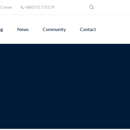
 Corner
+880721772179
ng
News
Community
Contact