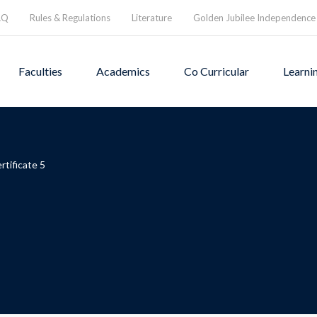
AQ
Rules & Regulations
Literature
Golden Jubilee Independence
Faculties
Academics
Co Curricular
Learni
rtificate 5