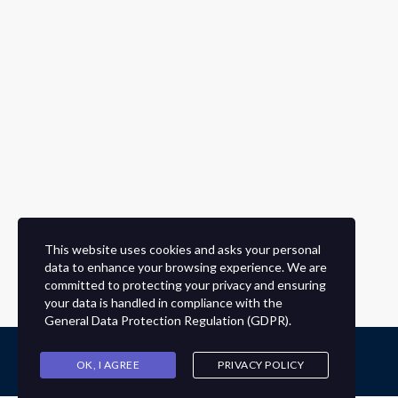
This website uses cookies and asks your personal
data to enhance your browsing experience. We are
committed to protecting your privacy and ensuring
your data is handled in compliance with the
General Data Protection Regulation (GDPR)
.
OK, I AGREE
PRIVACY POLICY