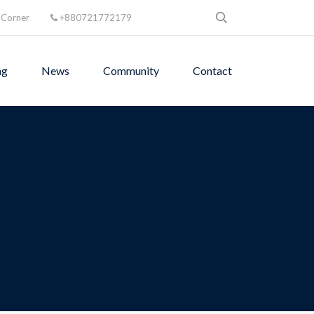
 Corner
+880721772179
ng
News
Community
Contact