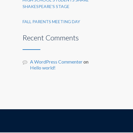
SHAKESPEARE’S STAGE
FALL PARENTS MEETING DAY
Recent Comments
A WordPress Commenter
on
Hello world!