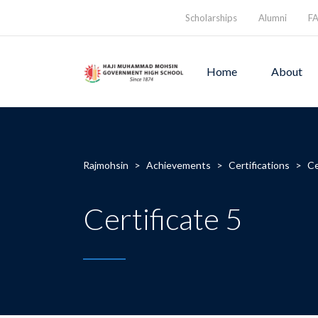
Scholarships
Alumni
F
Home
About
Rajmohsin
>
Achievements
>
Certifications
>
Ce
Certificate 5