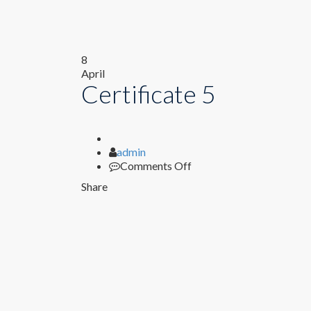
8
April
Certificate 5
Author
admin
on
Comments Off
Certificate
Share
5