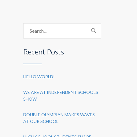
Recent Posts
HELLO WORLD!
WE ARE AT INDEPENDENT SCHOOLS
SHOW
DOUBLE OLYMPIAN MAKES WAVES
AT OUR SCHOOL
HIGH SCHOOL STUDENTS SHARE