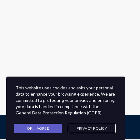
This website uses cookies and asks your personal
data to enhance your browsing experience. We are
committed to protecting your privacy and ensuring
your data is handled in compliance with the
General Data Protection Regulation (GDPR)
.
OK, I AGREE
PRIVACY POLICY