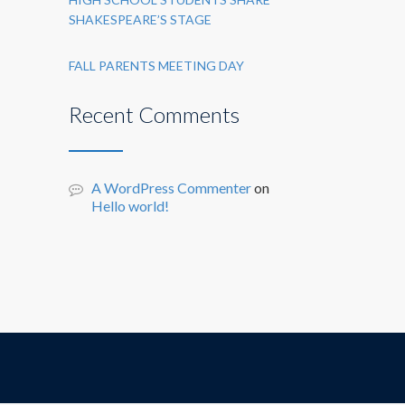
SHAKESPEARE’S STAGE
FALL PARENTS MEETING DAY
Recent Comments
A WordPress Commenter
on
Hello world!