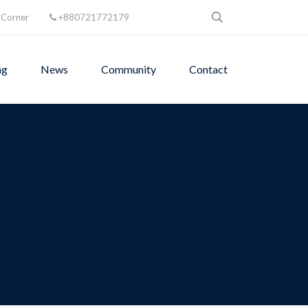
 Corner
+880721772179
ng
News
Community
Contact