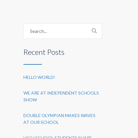
Recent Posts
HELLO WORLD!
WE ARE AT INDEPENDENT SCHOOLS
SHOW
DOUBLE OLYMPIAN MAKES WAVES
AT OUR SCHOOL
HIGH SCHOOL STUDENTS SHARE