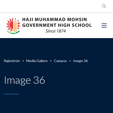
Rajmohsin
>
Media Gallery
>
Campus
>
Image 36
Image 36