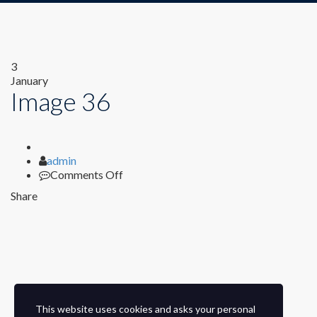
3
January
Image 36
Author
admin
on
Comments Off
Image
Share
36
This website uses cookies and asks your personal