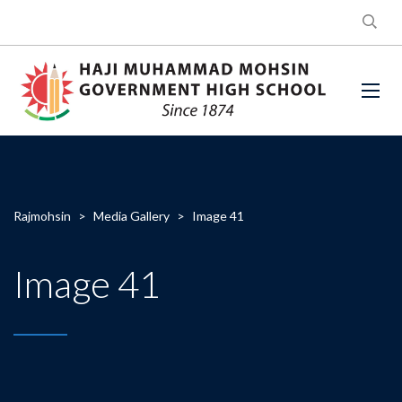
Rajmohsin
>
Media Gallery
>
Image 41
Image 41