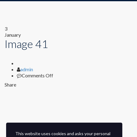
3
January
Image 41
Author
admin
on
Comments Off
Image
Share
41
This website uses cookies and asks your personal