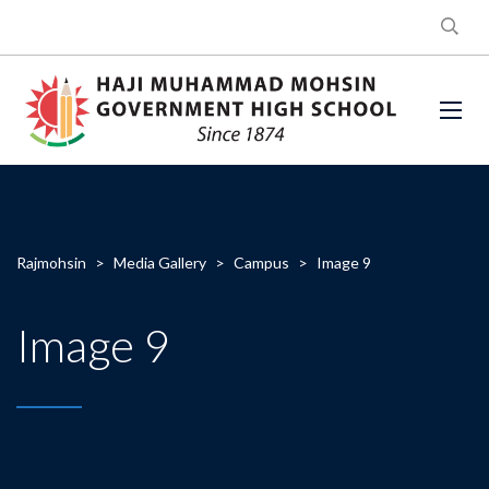
Rajmohsin
>
Media Gallery
>
Campus
>
Image 9
Image 9