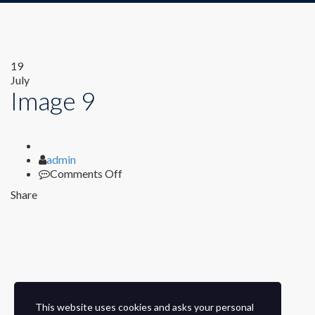
19
July
Image 9
Author
admin
on
Comments Off
Image
Share
9
This website uses cookies and asks your personal